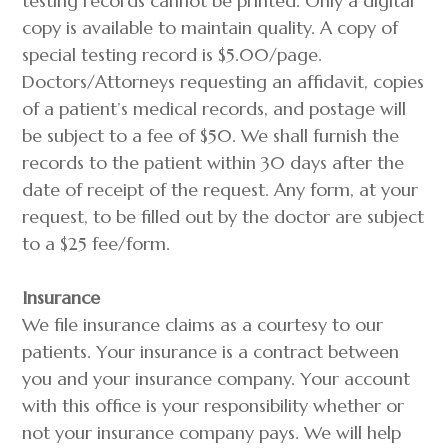
testing records cannot be printed. Only a digital
copy is available to maintain quality. A copy of
special testing record is $5.00/page.
Doctors/Attorneys requesting an affidavit, copies
of a patient’s medical records, and postage will
be subject to a fee of $50. We shall furnish the
records to the patient within 30 days after the
date of receipt of the request. Any form, at your
request, to be filled out by the doctor are subject
to a $25 fee/form.
Insurance
We file insurance claims as a courtesy to our
patients. Your insurance is a contract between
you and your insurance company. Your account
with this office is your responsibility whether or
not your insurance company pays. We will help