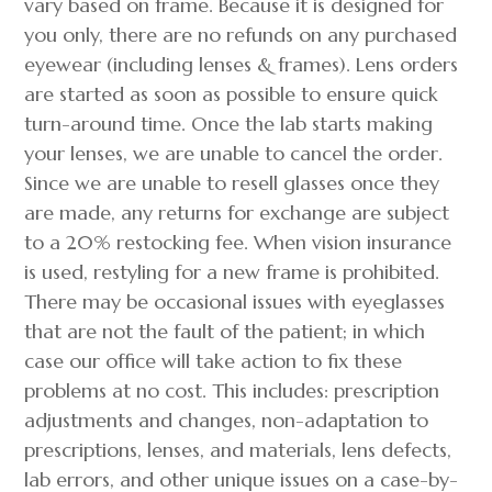
vary based on frame. Because it is designed for
you only, there are no refunds on any purchased
eyewear (including lenses & frames). Lens orders
are started as soon as possible to ensure quick
turn-around time. Once the lab starts making
your lenses, we are unable to cancel the order.
Since we are unable to resell glasses once they
are made, any returns for exchange are subject
to a 20% restocking fee. When vision insurance
is used, restyling for a new frame is prohibited.
There may be occasional issues with eyeglasses
that are not the fault of the patient; in which
case our office will take action to fix these
problems at no cost. This includes: prescription
adjustments and changes, non-adaptation to
prescriptions, lenses, and materials, lens defects,
lab errors, and other unique issues on a case-by-