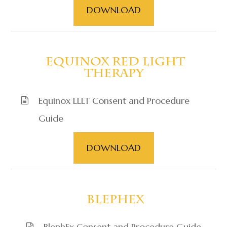
DOWNLOAD
​​​​​​​ Equinox Red Light
Therapy
Equinox LLLT Consent and Procedure
Guide
DOWNLOAD
​​​​​​​ BlephEx
BlephEx Consent and Procedure Guide