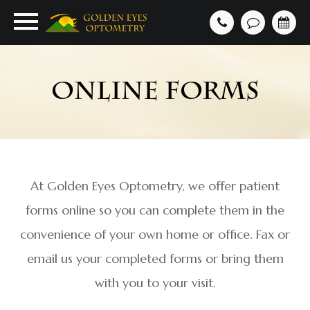
ONLINE FORMS
At Golden Eyes Optometry, we offer patient
forms online so you can complete them in the
convenience of your own home or office. Fax or
email us your completed forms or bring them
with you to your visit.