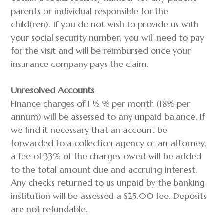
parents or individual responsible for the
child(ren). If you do not wish to provide us with
your social security number, you will need to pay
for the visit and will be reimbursed once your
insurance company pays the claim.
Unresolved Accounts
Finance charges of 1 ½ % per month (18% per
annum) will be assessed to any unpaid balance. If
we find it necessary that an account be
forwarded to a collection agency or an attorney,
a fee of 33% of the charges owed will be added
to the total amount due and accruing interest.
Any checks returned to us unpaid by the banking
institution will be assessed a $25.00 fee. Deposits
are not refundable.