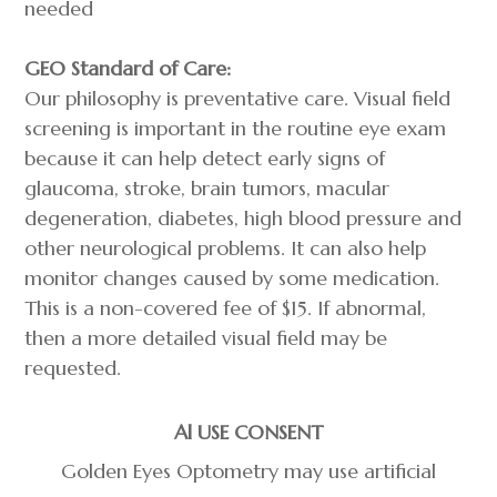
needed
GEO Standard of Care:
​Our philosophy is preventative care. Visual field
screening is important in the routine eye exam
because it can help detect early signs of
glaucoma, stroke, brain tumors, macular
degeneration, diabetes, high blood pressure and
other neurological problems. It can also help
monitor changes caused by some medication.
This is a non-covered fee of $15. If abnormal,
then a more detailed visual field may be
requested.
Al USE CONSENT
Golden Eyes Optometry may use artificial