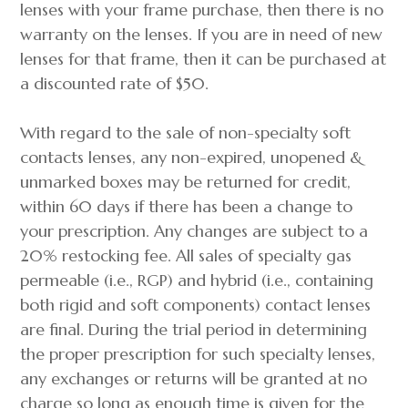
lenses with your frame purchase, then there is no
warranty on the lenses. If you are in need of new
lenses for that frame, then it can be purchased at
a discounted rate of $50.
With regard to the sale of non-specialty soft
contacts lenses, any non-expired, unopened &
unmarked boxes may be returned for credit,
within 60 days if there has been a change to
your prescription. Any changes are subject to a
20% restocking fee. All sales of specialty gas
permeable (i.e., RGP) and hybrid (i.e., containing
both rigid and soft components) contact lenses
are final. During the trial period in determining
the proper prescription for such specialty lenses,
any exchanges or returns will be granted at no
charge so long as enough time is given for the