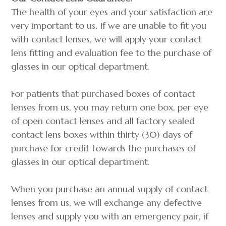
The health of your eyes and your satisfaction are
very important to us. If we are unable to fit you
with contact lenses, we will apply your contact
lens fitting and evaluation fee to the purchase of
glasses in our optical department.
For patients that purchased boxes of contact
lenses from us, you may return one box, per eye
of open contact lenses and all factory sealed
contact lens boxes within thirty (30) days of
purchase for credit towards the purchases of
glasses in our optical department.
When you purchase an annual supply of contact
lenses from us, we will exchange any defective
lenses and supply you with an emergency pair, if