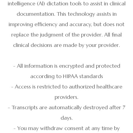
intelligence (Al) dictation tools to assist in clinical
documentation. This technology assists in
improving efficiency and accuracy, but does not
replace the judgment of the provider. All final
clinical decisions are made by your provider.
- All information is encrypted and protected
according to HIPAA standards
- Access is restricted to authorized healthcare
providers.
- Transcripts are automatically destroyed after 7
days.
- You may withdraw consent at any time by