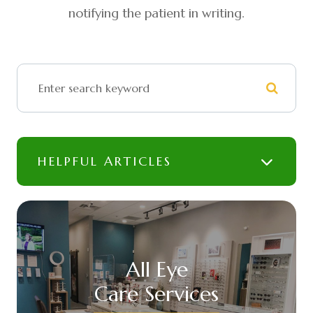
notifying the patient in writing.
HELPFUL ARTICLES
All Eye
Care Services