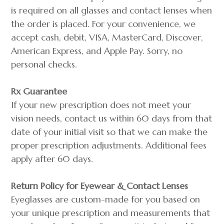
is required on all glasses and contact lenses when
the order is placed. For your convenience, we
accept cash, debit, VISA, MasterCard, Discover,
American Express, and Apple Pay. Sorry, no
personal checks.
Rx Guarantee
If your new prescription does not meet your
vision needs, contact us within 60 days from that
date of your initial visit so that we can make the
proper prescription adjustments. Additional fees
apply after 60 days.
Return Policy for Eyewear & Contact Lenses
Eyeglasses are custom-made for you based on
your unique prescription and measurements that