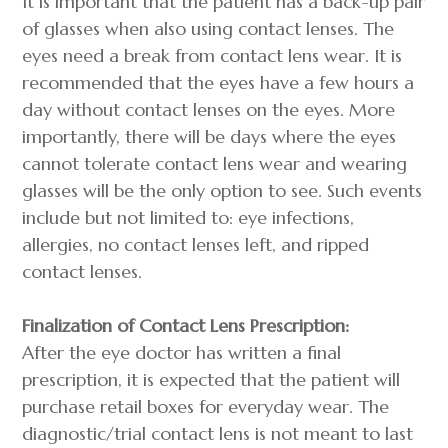
It is important that the patient has a back-up pair
of glasses when also using contact lenses. The
eyes need a break from contact lens wear. It is
recommended that the eyes have a few hours a
day without contact lenses on the eyes. More
importantly, there will be days where the eyes
cannot tolerate contact lens wear and wearing
glasses will be the only option to see. Such events
include but not limited to: eye infections,
allergies, no contact lenses left, and ripped
contact lenses.
Finalization of Contact Lens Prescription:
After the eye doctor has written a final
prescription, it is expected that the patient will
purchase retail boxes for everyday wear. The
diagnostic/trial contact lens is not meant to last