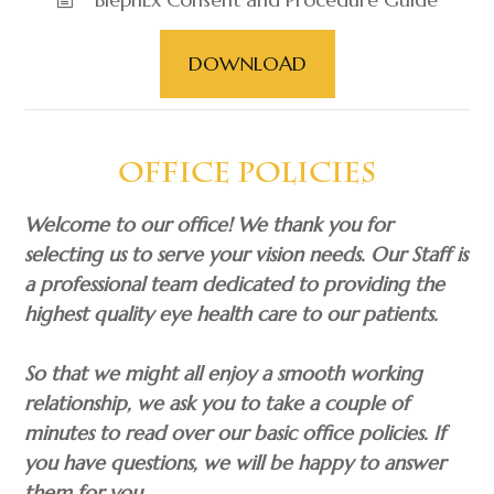
DOWNLOAD
​​​​​​​Office Policies
Welcome to our office! We thank you for
selecting us to serve your vision needs. Our Staff is
a professional team dedicated to providing the
highest quality eye health care to our patients.
So that we might all enjoy a smooth working
relationship, we ask you to take a couple of
minutes to read over our basic office policies. If
you have questions, we will be happy to answer
them for you.