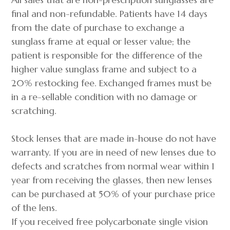
final and non-refundable. Patients have 14 days
from the date of purchase to exchange a
sunglass frame at equal or lesser value; the
patient is responsible for the difference of the
higher value sunglass frame and subject to a
20% restocking fee. Exchanged frames must be
in a re-sellable condition with no damage or
scratching.
Stock lenses that are made in-house do not have
warranty. If you are in need of new lenses due to
defects and scratches from normal wear within 1
year from receiving the glasses, then new lenses
can be purchased at 50% of your purchase price
of the lens.
If you received free polycarbonate single vision