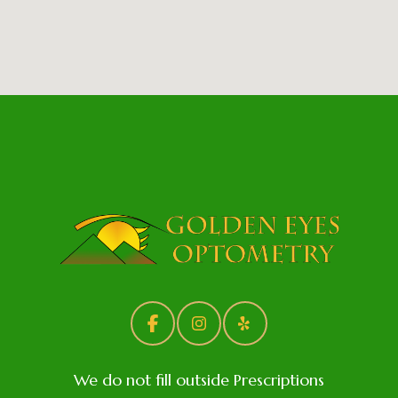
We do not fill outside Prescriptions