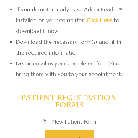
If you do not already have AdobeReader®
installed on your computer,
Click Here
to
download it now.
Download the necessary form(s) and fill in
the required information.
Fax or email us your completed form(s) or
bring them with you to your appointment.
​​​​​​​Patient Registration
Forms
New Patient Form