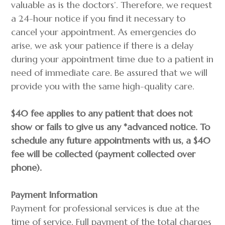
valuable as is the doctors’. Therefore, we request
a 24-hour notice if you find it necessary to
cancel your appointment. As emergencies do
arise, we ask your patience if there is a delay
during your appointment time due to a patient in
need of immediate care. Be assured that we will
provide you with the same high-quality care.
$40 fee applies to any patient that does not
show or fails to give us any *advanced notice. To
schedule any future appointments with us, a $40
fee will be collected (payment collected over
phone).
Payment Information
Payment for professional services is due at the
time of service. Full payment of the total charges