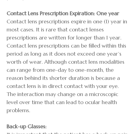
Contact Lens Prescription Expiration: One year
Contact lens prescriptions expire in one (1) year in
most cases. It is rare that contact lenses
prescriptions are written for longer than 1 year.
Contact lens prescriptions can be filled within this
period as long as it does not exceed one year’s
worth of wear. Although contact lens modalities
can range from one-day to one-month, the
reason behind its shorter duration is because a
contact lens is in direct contact with your eye.
The interaction may change on a microscopic
level over time that can lead to ocular health
problems.
Back-up Glasses: