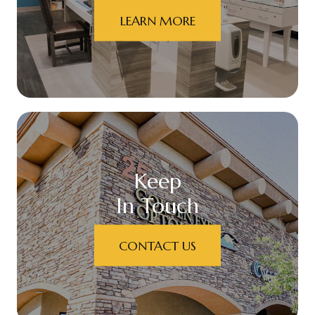
LEARN MORE
Keep
In Touch
CONTACT US