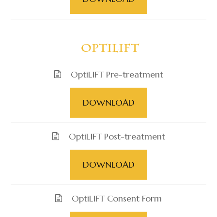
​​​​​​​ OptiLIFT
OptiLIFT Pre-treatment
DOWNLOAD
OptiLIFT Post-treatment
DOWNLOAD
OptiLIFT Consent Form