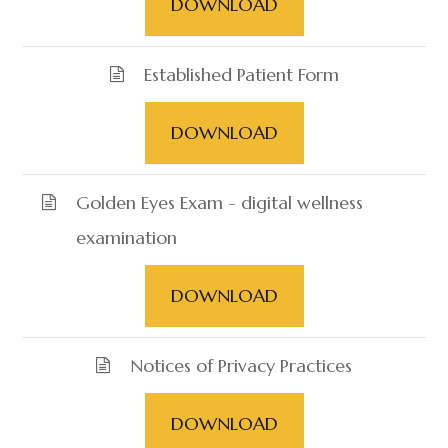
DOWNLOAD
Established Patient Form
DOWNLOAD
Golden Eyes Exam - digital wellness
examination
DOWNLOAD
Notices of Privacy Practices
DOWNLOAD