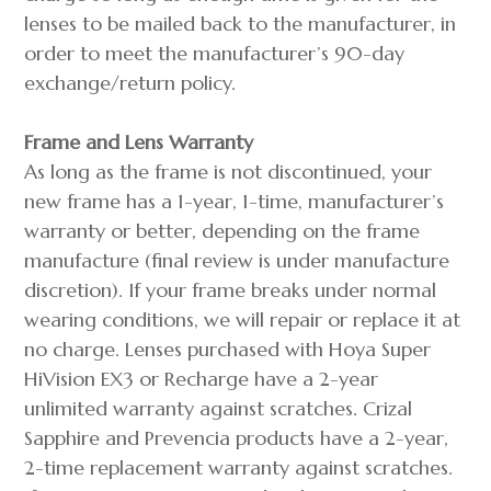
lenses to be mailed back to the manufacturer, in
order to meet the manufacturer’s 90-day
exchange/return policy.
Frame and Lens Warranty
As long as the frame is not discontinued, your
new frame has a 1-year, 1-time, manufacturer’s
warranty or better, depending on the frame
manufacture (final review is under manufacture
discretion). If your frame breaks under normal
wearing conditions, we will repair or replace it at
no charge. Lenses purchased with Hoya Super
HiVision EX3 or Recharge have a 2-year
unlimited warranty against scratches. Crizal
Sapphire and Prevencia products have a 2-year,
2-time replacement warranty against scratches.