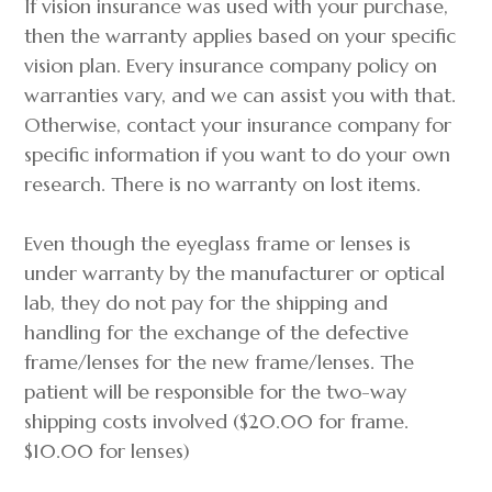
If vision insurance was used with your purchase,
then the warranty applies based on your specific
vision plan. Every insurance company policy on
warranties vary, and we can assist you with that.
Otherwise, contact your insurance company for
specific information if you want to do your own
research. There is no warranty on lost items.
Even though the eyeglass frame or lenses is
under warranty by the manufacturer or optical
lab, they do not pay for the shipping and
handling for the exchange of the defective
frame/lenses for the new frame/lenses. The
patient will be responsible for the two-way
shipping costs involved ($20.00 for frame.
$10.00 for lenses)