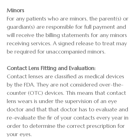
Minors
For any patients who are minors, the parent(s) or
guardian(s) are responsible for full payment and
will receive the billing statements for any minors
receiving services. A signed release to treat may
be required for unaccompanied minors.
Contact Lens Fitting and Evaluation:
Contact lenses are classified as medical devices
by the FDA. They are not considered over-the-
counter (OTC) devices. This means that contact
lens wears is under the supervision of an eye
doctor and that that doctor has to evaluate and
re-evaluate the fir of your contacts every year in
order to determine the correct prescription for
your eyes.