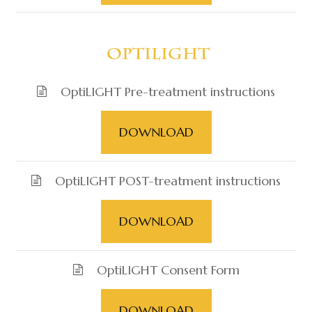
​​​​​​​ OptiLIGHT
OptiLIGHT Pre-treatment instructions
DOWNLOAD
OptiLIGHT POST-treatment instructions
DOWNLOAD
OptiLIGHT Consent Form
DOWNLOAD