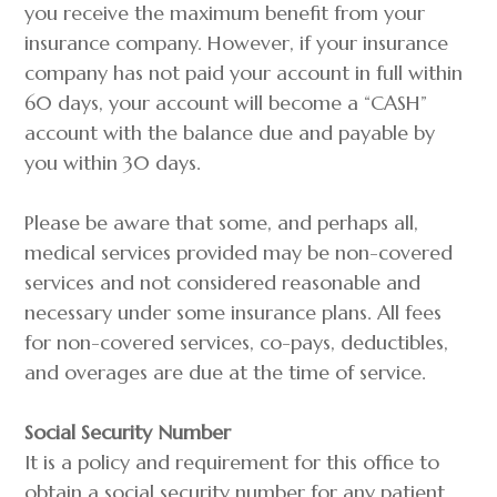
you receive the maximum benefit from your
insurance company. However, if your insurance
company has not paid your account in full within
60 days, your account will become a “CASH”
account with the balance due and payable by
you within 30 days.
Please be aware that some, and perhaps all,
medical services provided may be non-covered
services and not considered reasonable and
necessary under some insurance plans. All fees
for non-covered services, co-pays, deductibles,
and overages are due at the time of service.
Social Security Number
It is a policy and requirement for this office to
obtain a social security number for any patient,