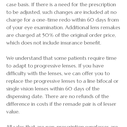
case basis. If there is a need for the prescription
to be adjusted, such changes are included at no
charge for a one-time redo within 60 days from
of your eye examination. Additional lens remakes
are charged at 50% of the original order price,
which does not include insurance benefit.
We understand that some patients require time
to adapt to progressive lenses. If you have
difficulty with the lenses, we can offer you to
replace the progressive lenses to a line bifocal or
single vision lenses within 60 days of the
dispensing date. There are no refunds of the
difference in costs if the remade pair is of lesser
value.
All sales that are non-prescription sunglasses are