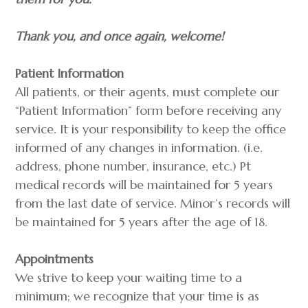
​Thank you, and once again, welcome!
Patient Information
All patients, or their agents, must complete our
“Patient Information” form before receiving any
service. It is your responsibility to keep the office
informed of any changes in information. (i.e.
address, phone number, insurance, etc.) Pt
medical records will be maintained for 5 years
from the last date of service. Minor’s records will
be maintained for 5 years after the age of 18.
Appointments
We strive to keep your waiting time to a
minimum; we recognize that your time is as