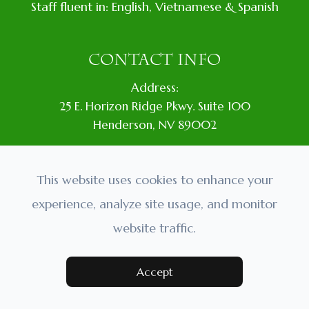
Staff fluent in: English, Vietnamese & Spanish
CONTACT INFO
Address:
​25 E. Horizon Ridge Pkwy. Suite 100
​​​​​​​​Henderson, NV 89002
Location:
In Vons Plaza. Next to Wells Fargo.
This website uses cookies to enhance your
Phone:
experience, analyze site usage, and monitor
(702) 435-4301
website traffic.
Accept
BY APPOINTMENT ONLY