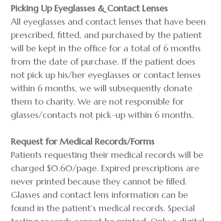
Picking Up Eyeglasses & Contact Lenses
All eyeglasses and contact lenses that have been
prescribed, fitted, and purchased by the patient
will be kept in the office for a total of 6 months
from the date of purchase. If the patient does
not pick up his/her eyeglasses or contact lenses
within 6 months, we will subsequently donate
them to charity. We are not responsible for
glasses/contacts not pick-up within 6 months.
Request for Medical Records/Forms
Patients requesting their medical records will be
charged $0.60/page. Expired prescriptions are
never printed because they cannot be filled.
Glasses and contact lens information can be
found in the patient’s medical records. Special