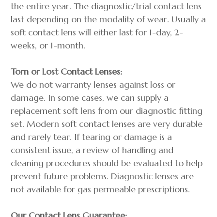
the entire year. The diagnostic/trial contact lens
last depending on the modality of wear. Usually a
soft contact lens will either last for 1-day, 2-
weeks, or 1-month.
Torn or Lost Contact Lenses:
We do not warranty lenses against loss or
damage. In some cases, we can supply a
replacement soft lens from our diagnostic fitting
set. Modern soft contact lenses are very durable
and rarely tear. If tearing or damage is a
consistent issue, a review of handling and
cleaning procedures should be evaluated to help
prevent future problems. Diagnostic lenses are
not available for gas permeable prescriptions.
Our Contact Lens Guarantee: