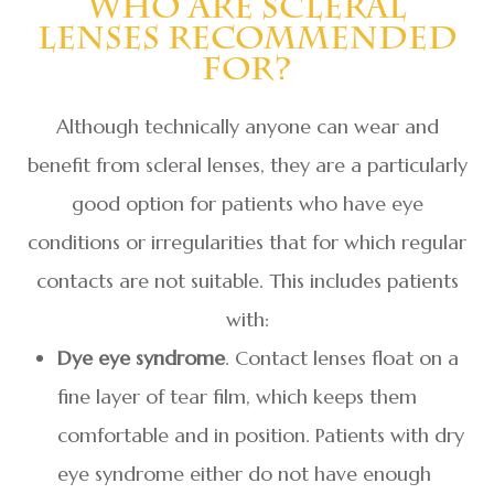
Who Are Scleral
Lenses Recommended
For?
Although technically anyone can wear and
benefit from scleral lenses, they are a particularly
good option for patients who have eye
conditions or irregularities that for which regular
contacts are not suitable. This includes patients
with:
Dye eye syndrome
. Contact lenses float on a
fine layer of tear film, which keeps them
comfortable and in position. Patients with dry
eye syndrome either do not have enough