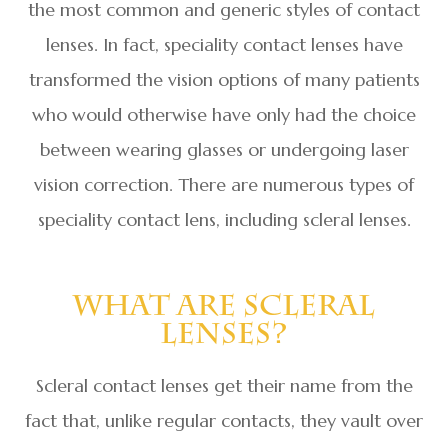
the most common and generic styles of contact
lenses. In fact, speciality contact lenses have
transformed the vision options of many patients
who would otherwise have only had the choice
between wearing glasses or undergoing laser
vision correction. There are numerous types of
speciality contact lens, including scleral lenses.
What Are Scleral
Lenses?
Scleral contact lenses get their name from the
fact that, unlike regular contacts, they vault over