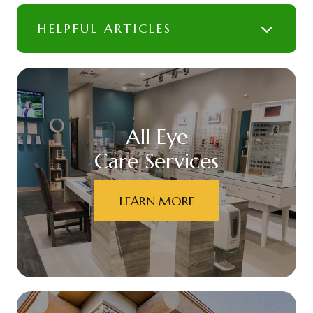
HELPFUL ARTICLES
All Eye
Care Services
LEARN MORE