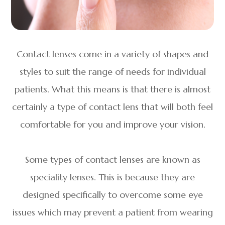
Contact lenses come in a variety of shapes and
styles to suit the range of needs for individual
patients. What this means is that there is almost
certainly a type of contact lens that will both feel
comfortable for you and improve your vision.
Some types of contact lenses are known as
speciality lenses. This is because they are
designed specifically to overcome some eye
issues which may prevent a patient from wearing