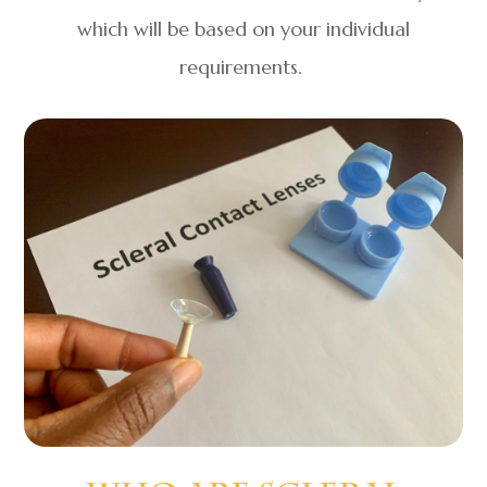
which will be based on your individual
requirements.