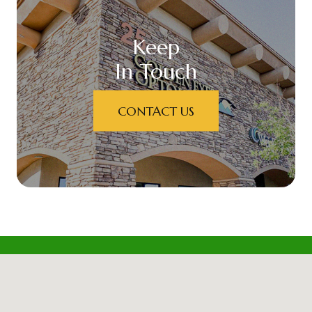
Keep
In Touch
CONTACT US