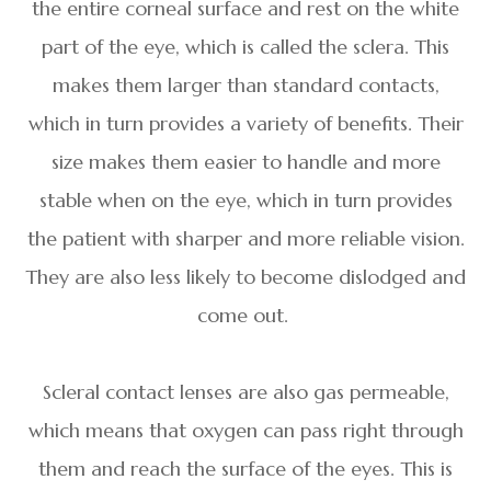
the entire corneal surface and rest on the white
part of the eye, which is called the sclera. This
makes them larger than standard contacts,
which in turn provides a variety of benefits. Their
size makes them easier to handle and more
stable when on the eye, which in turn provides
the patient with sharper and more reliable vision.
They are also less likely to become dislodged and
come out.
Scleral contact lenses are also gas permeable,
which means that oxygen can pass right through
them and reach the surface of the eyes. This is