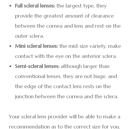
Full scleral lenses:
the largest type, they
provide the greatest amount of clearance
between the cornea and lens and rest on the
outer sclera.
Mini scleral lenses:
the mid-size variety, make
contact with the eye on the anterior sclera.
Semi-scleral lenses:
although larger than
conventional lenses, they are not huge, and
the edge of the contact lens rests on the
junction between the cornea and the sclera.
Your scleral lens provider will be able to make a
recommendation as to the correct size for you,