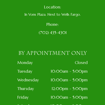
Location:
In Vons Plaza. Next to Wells Fargo.
Phone:
(702) 435-4301
BY APPOINTMENT ONLY
Monday
Closed
Tuesday
10:00am - 5:00pm
Wednesday
10:00am - 5:00pm
Thursday
12:00pm - 5:00pm
Friday
10:00am - 5:00pm