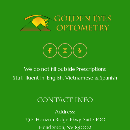
We do not fill outside Prescriptions
Staff fluent in: English, Vietnamese & Spanish
CONTACT INFO
Address:
​25 E. Horizon Ridge Pkwy. Suite 100
​​​​​​​​Henderson, NV 89002