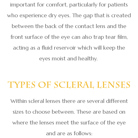
important for comfort, particularly for patients
who experience dry eyes. The gap that is created
between the back of the contact lens and the
front surface of the eye can also trap tear film,
acting as a fluid reservoir which will keep the
eyes moist and healthy.
Types Of Scleral Lenses
Within scleral lenses there are several different
sizes to choose between. These are based on
where the lenses meet the surface of the eye
and are as follows: