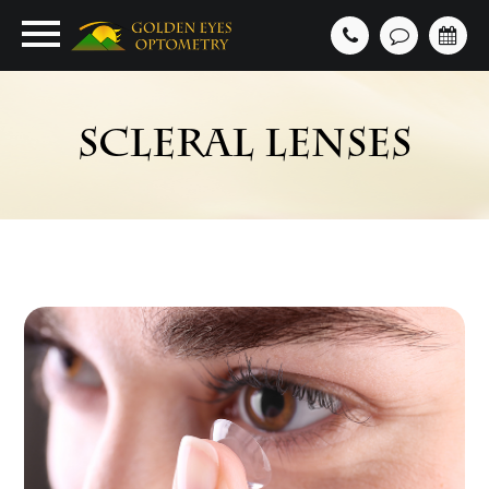
SCLERAL LENSES