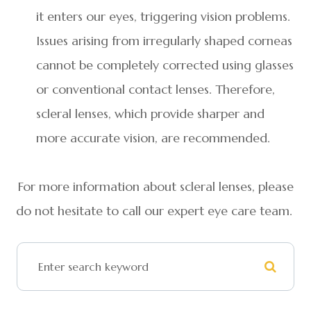
it enters our eyes, triggering vision problems.
Issues arising from irregularly shaped corneas
cannot be completely corrected using glasses
or conventional contact lenses. Therefore,
scleral lenses, which provide sharper and
more accurate vision, are recommended.
For more information about scleral lenses, please
do not hesitate to call our expert eye care team.