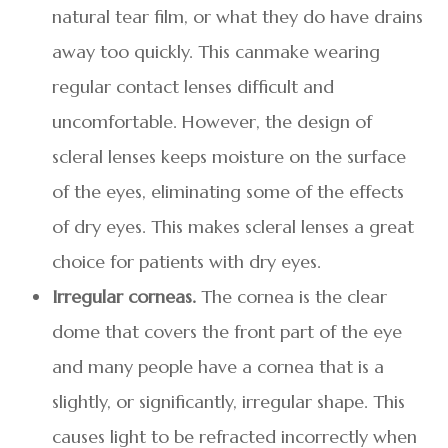
natural tear film, or what they do have drains
away too quickly. This canmake wearing
regular contact lenses difficult and
uncomfortable. However, the design of
scleral lenses keeps moisture on the surface
of the eyes, eliminating some of the effects
of dry eyes. This makes scleral lenses a great
choice for patients with dry eyes.
Irregular corneas.
The cornea is the clear
dome that covers the front part of the eye
and many people have a cornea that is a
slightly, or significantly, irregular shape. This
causes light to be refracted incorrectly when