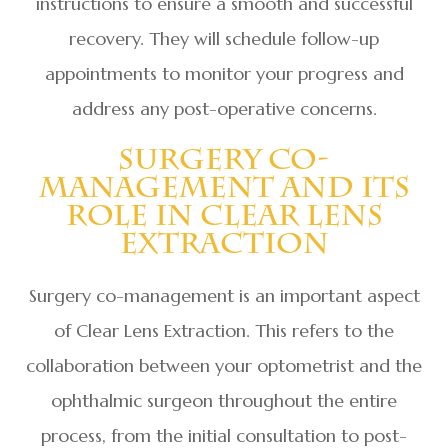
instructions to ensure a smooth and successful
recovery. They will schedule follow-up
appointments to monitor your progress and
address any post-operative concerns.
Surgery Co-
Management And Its
Role In Clear Lens
Extraction
Surgery co-management is an important aspect
of Clear Lens Extraction. This refers to the
collaboration between your optometrist and the
ophthalmic surgeon throughout the entire
process, from the initial consultation to post-