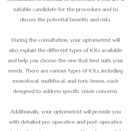
suitable candidate for the procedure and to
discuss the potential benefits and risks.
During the consultation, your optometrist will
also explain the different types of IOLs available
and help you choose the one that best suits your
needs. There are various types of IOLs, including
monofocal, multifocal, and toric lenses, each
designed to address specific vision concerns.
Additionally, your optometrist will provide you
with detailed pre-operative and post-operative