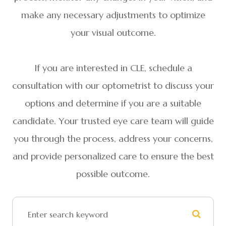
make any necessary adjustments to optimize
your visual outcome.
If you are interested in CLE, schedule a
consultation with our optometrist to discuss your
options and determine if you are a suitable
candidate. Your trusted eye care team will guide
you through the process, address your concerns,
and provide personalized care to ensure the best
possible outcome.