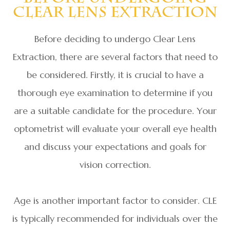
Clear Lens Extraction
Before deciding to undergo Clear Lens
Extraction, there are several factors that need to
be considered. Firstly, it is crucial to have a
thorough eye examination to determine if you
are a suitable candidate for the procedure. Your
optometrist will evaluate your overall eye health
and discuss your expectations and goals for
vision correction.
Age is another important factor to consider. CLE
is typically recommended for individuals over the