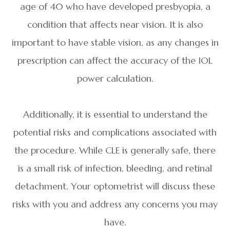
age of 40 who have developed presbyopia, a
condition that affects near vision. It is also
important to have stable vision, as any changes in
prescription can affect the accuracy of the IOL
power calculation.
Additionally, it is essential to understand the
potential risks and complications associated with
the procedure. While CLE is generally safe, there
is a small risk of infection, bleeding, and retinal
detachment. Your optometrist will discuss these
risks with you and address any concerns you may
have.