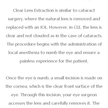
Clear Lens Extraction is similar to cataract
surgery, where the natural lens is removed and
replaced with an IOL. However, in CLE, the lens is
clear and not clouded as in the case of cataracts.
The procedure begins with the administration of
local anesthesia to numb the eye and ensure a
painless experience for the patient.
Once the eye is numb, a small incision is made on
the cornea, which is the clear front surface of the
eye. Through this incision, your eye surgeon
accesses the lens and carefully removes it. The