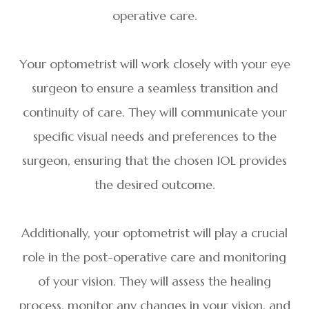
operative care.
Your optometrist will work closely with your eye
surgeon to ensure a seamless transition and
continuity of care. They will communicate your
specific visual needs and preferences to the
surgeon, ensuring that the chosen IOL provides
the desired outcome.
Additionally, your optometrist will play a crucial
role in the post-operative care and monitoring
of your vision. They will assess the healing
process, monitor any changes in your vision, and