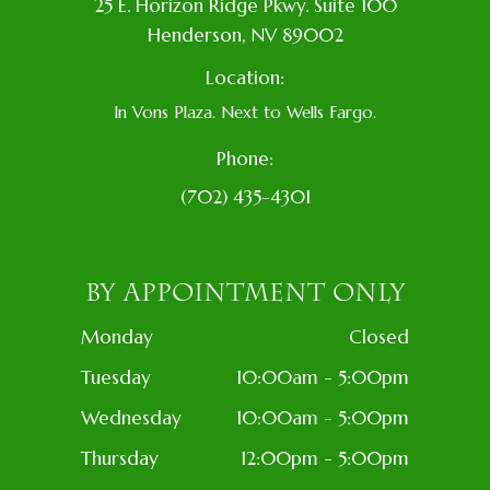
​25 E. Horizon Ridge Pkwy. Suite 100
​​​​​​​​Henderson, NV 89002
Location:
In Vons Plaza. Next to Wells Fargo.
Phone:
(702) 435-4301
BY APPOINTMENT ONLY
Monday
Closed
Tuesday
10:00am - 5:00pm
Wednesday
10:00am - 5:00pm
Thursday
12:00pm - 5:00pm