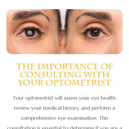
The Importance Of
Consulting With
Your Optometrist
Your optometrist will assess your eye health,
review your medical history, and perform a
comprehensive eye examination. This
consultation is essential to determine if you are a