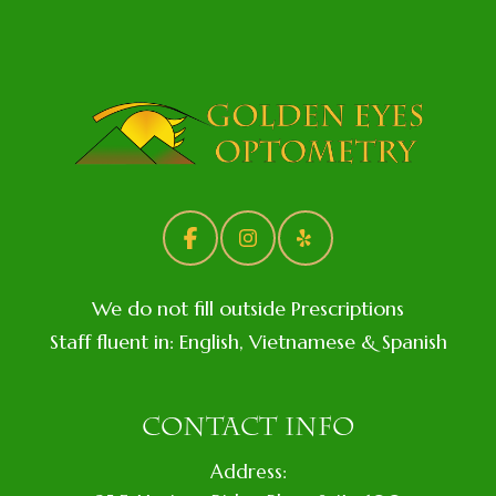
We do not fill outside Prescriptions
Staff fluent in: English, Vietnamese & Spanish
CONTACT INFO
Address: