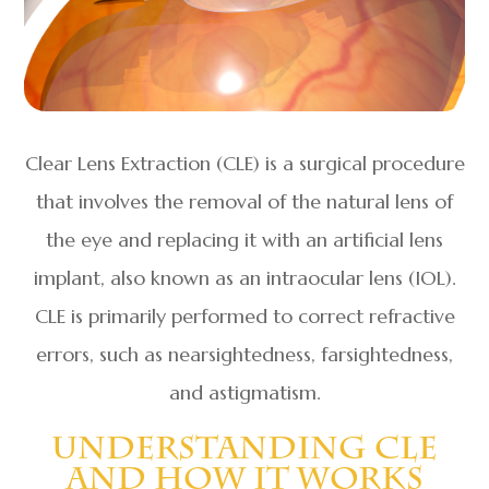
Clear Lens Extraction (CLE) is a surgical procedure
that involves the removal of the natural lens of
the eye and replacing it with an artificial lens
implant, also known as an intraocular lens (IOL).
CLE is primarily performed to correct refractive
errors, such as nearsightedness, farsightedness,
and astigmatism.
Understanding CLE
And How It Works