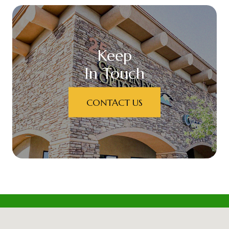
Keep
In Touch
CONTACT US