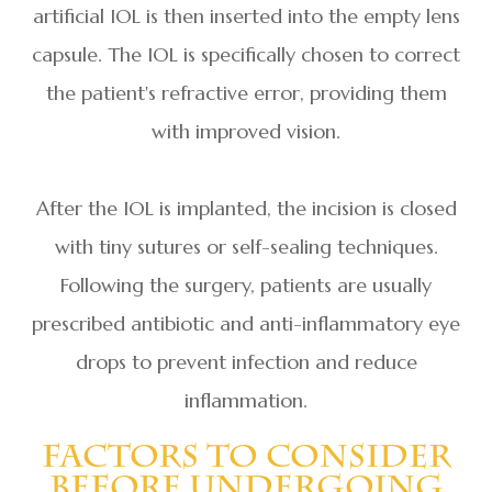
artificial IOL is then inserted into the empty lens
capsule. The IOL is specifically chosen to correct
the patient's refractive error, providing them
with improved vision.
After the IOL is implanted, the incision is closed
with tiny sutures or self-sealing techniques.
Following the surgery, patients are usually
prescribed antibiotic and anti-inflammatory eye
drops to prevent infection and reduce
inflammation.
Factors To Consider
Before Undergoing