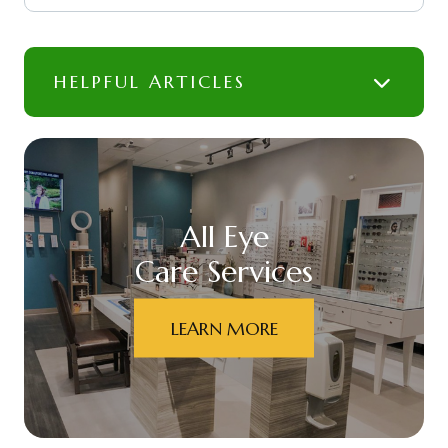
HELPFUL ARTICLES
All Eye
Care Services
LEARN MORE