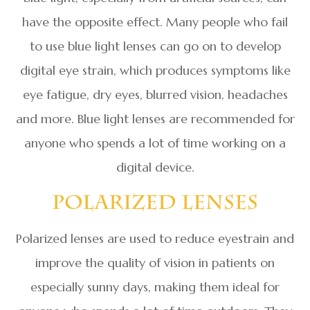
have the opposite effect. Many people who fail
to use blue light lenses can go on to develop
digital eye strain, which produces symptoms like
eye fatigue, dry eyes, blurred vision, headaches
and more. Blue light lenses are recommended for
anyone who spends a lot of time working on a
digital device.
Polarized Lenses
Polarized lenses are used to reduce eyestrain and
improve the quality of vision in patients on
especially sunny days, making them ideal for