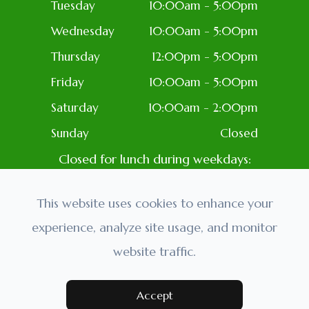
Tuesday
10:00am - 5:00pm
Wednesday
10:00am - 5:00pm
Thursday
12:00pm - 5:00pm
Friday
10:00am - 5:00pm
Saturday
10:00am - 2:00pm
Sunday
Closed
Closed for lunch during weekdays:
1PM-2PM
Closed: Most Holidays
This website uses cookies to enhance your
experience, analyze site usage, and monitor
website traffic.
© 2026 Golden Eyes Optometry. All rights Reserved.
Accessibility Statement
-
Privacy Policy
-
Sitemap
Powered by:
Accept