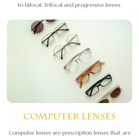
to bifocal, trifocal and progressive lenses.
Computer Lenses
Computer lenses are prescription lenses that are