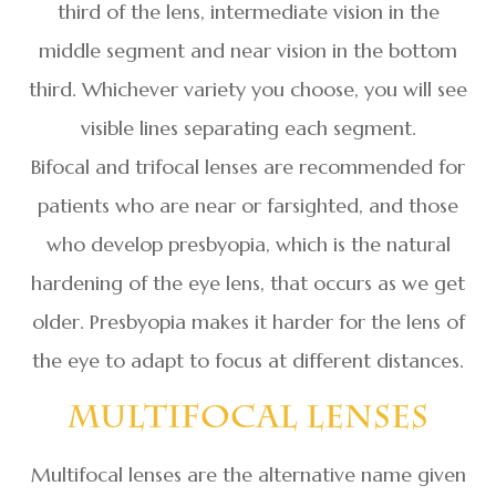
third of the lens, intermediate vision in the
middle segment and near vision in the bottom
third. Whichever variety you choose, you will see
visible lines separating each segment.
Bifocal and trifocal lenses are recommended for
patients who are near or farsighted, and those
who develop presbyopia, which is the natural
hardening of the eye lens, that occurs as we get
older. Presbyopia makes it harder for the lens of
the eye to adapt to focus at different distances.
Multifocal Lenses
Multifocal lenses are the alternative name given