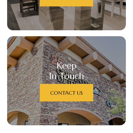
Keep
In Touch
CONTACT US