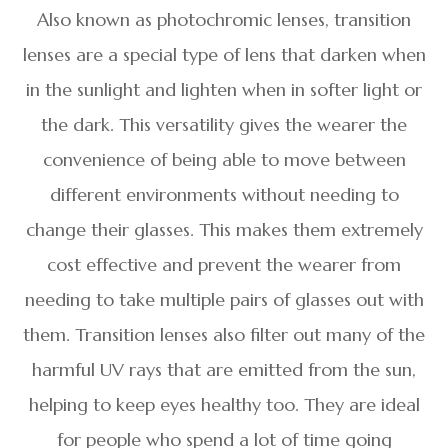
Also known as photochromic lenses, transition
lenses are a special type of lens that darken when
in the sunlight and lighten when in softer light or
the dark. This versatility gives the wearer the
convenience of being able to move between
different environments without needing to
change their glasses. This makes them extremely
cost effective and prevent the wearer from
needing to take multiple pairs of glasses out with
them. Transition lenses also filter out many of the
harmful UV rays that are emitted from the sun,
helping to keep eyes healthy too. They are ideal
for people who spend a lot of time going