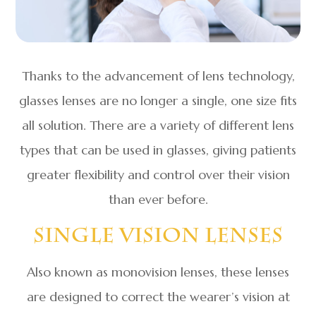
Thanks to the advancement of lens technology,
glasses lenses are no longer a single, one size fits
all solution. There are a variety of different lens
types that can be used in glasses, giving patients
greater flexibility and control over their vision
than ever before.
Single Vision Lenses
Also known as monovision lenses, these lenses
are designed to correct the wearer’s vision at