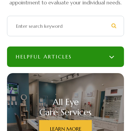
appointment to evaluate your individual needs.
HELPFUL ARTICLES
All Eye
Care Services
LEARN MORE