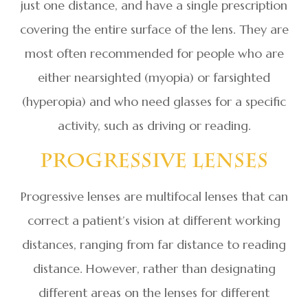
just one distance, and have a single prescription
covering the entire surface of the lens. They are
most often recommended for people who are
either nearsighted (myopia) or farsighted
(hyperopia) and who need glasses for a specific
activity, such as driving or reading.
Progressive Lenses
Progressive lenses are multifocal lenses that can
correct a patient’s vision at different working
distances, ranging from far distance to reading
distance. However, rather than designating
different areas on the lenses for different