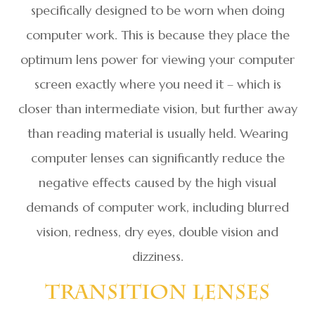
specifically designed to be worn when doing
computer work. This is because they place the
optimum lens power for viewing your computer
screen exactly where you need it – which is
closer than intermediate vision, but further away
than reading material is usually held. Wearing
computer lenses can significantly reduce the
negative effects caused by the high visual
demands of computer work, including blurred
vision, redness, dry eyes, double vision and
dizziness.
Transition Lenses