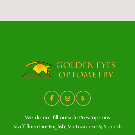
We do not fill outside Prescriptions
Staff fluent in: English, Vietnamese & Spanish