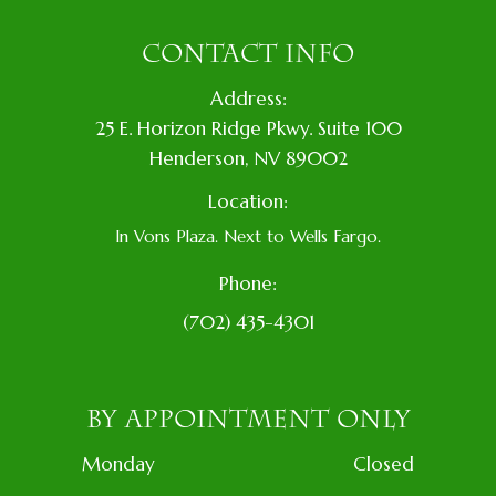
CONTACT INFO
Address:
​25 E. Horizon Ridge Pkwy. Suite 100
​​​​​​​​Henderson, NV 89002
Location:
In Vons Plaza. Next to Wells Fargo.
Phone:
(702) 435-4301
BY APPOINTMENT ONLY
Monday
Closed