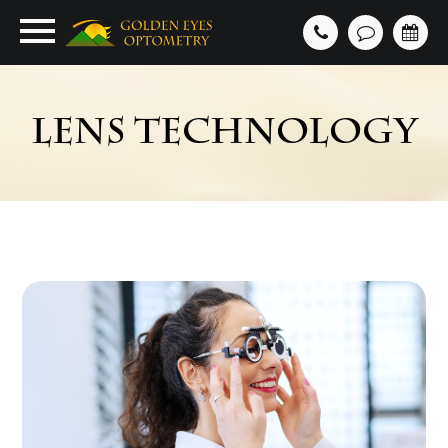
LENS TECHNOLOGY