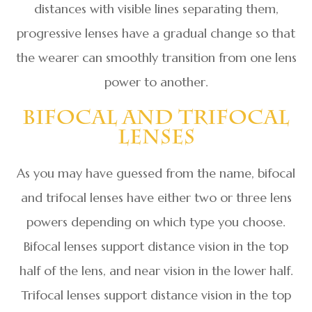
distances with visible lines separating them,
progressive lenses have a gradual change so that
the wearer can smoothly transition from one lens
power to another.
Bifocal And Trifocal
Lenses
As you may have guessed from the name, bifocal
and trifocal lenses have either two or three lens
powers depending on which type you choose.
Bifocal lenses support distance vision in the top
half of the lens, and near vision in the lower half.
Trifocal lenses support distance vision in the top