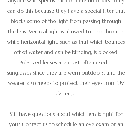
anyone who spends a lot of time outdoors. They
can do this because they have a special filter that
blocks some of the light from passing through
the lens. Vertical light is allowed to pass through,
while horizontal light, such as that which bounces
off of water and can be blinding, is blocked.
Polarized lenses are most often used in
sunglasses since they are worn outdoors, and the
wearer also needs to protect their eyes from UV
damage.
Still have questions about which lens is right for
you? Contact us to schedule an eye exam or an