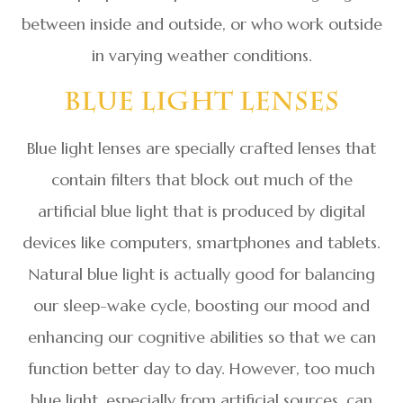
between inside and outside, or who work outside
in varying weather conditions.
Blue Light Lenses
Blue light lenses are specially crafted lenses that
contain filters that block out much of the
artificial blue light that is produced by digital
devices like computers, smartphones and tablets.
Natural blue light is actually good for balancing
our sleep-wake cycle, boosting our mood and
enhancing our cognitive abilities so that we can
function better day to day. However, too much
blue light, especially from artificial sources, can