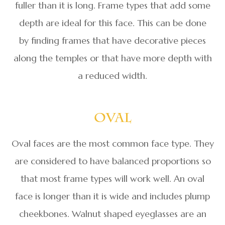
fuller than it is long. Frame types that add some
depth are ideal for this face. This can be done
by finding frames that have decorative pieces
along the temples or that have more depth with
a reduced width.
Oval
Oval faces are the most common face type. They
are considered to have balanced proportions so
that most frame types will work well. An oval
face is longer than it is wide and includes plump
cheekbones. Walnut shaped eyeglasses are an