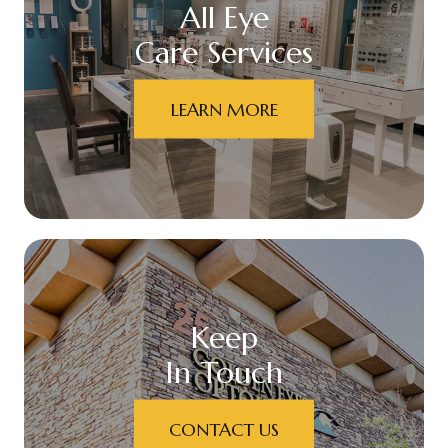
All Eye
Care Services
LEARN MORE
Keep
In Touch
CONTACT US