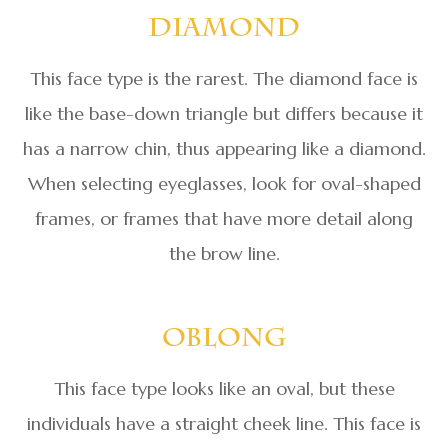
Diamond
This face type is the rarest. The diamond face is
like the base-down triangle but differs because it
has a narrow chin, thus appearing like a diamond.
When selecting eyeglasses, look for oval-shaped
frames, or frames that have more detail along
the brow line.
Oblong
This face type looks like an oval, but these
individuals have a straight cheek line. This face is