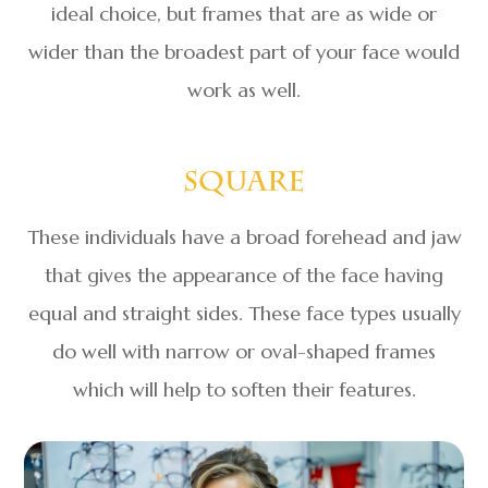
ideal choice, but frames that are as wide or
wider than the broadest part of your face would
work as well.
Square
These individuals have a broad forehead and jaw
that gives the appearance of the face having
equal and straight sides. These face types usually
do well with narrow or oval-shaped frames
which will help to soften their features.