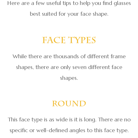
Here are a few useful tips to help you find glasses
best suited for your face shape.
Face Types
While there are thousands of different frame
shapes, there are only seven different face
shapes.
Round
This face type is as wide is it is long. There are no
specific or well-defined angles to this face type.