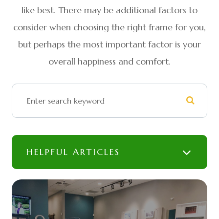
like best. There may be additional factors to
consider when choosing the right frame for you,
but perhaps the most important factor is your
overall happiness and comfort.
HELPFUL ARTICLES