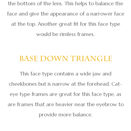
the bottom of the lens. This helps to balance the
face and give the appearance of a narrower face
at the top. Another great fit for this face type
would be rimless frames.
Base Down Triangle
This face type contains a wide jaw and
cheekbones but is narrow at the forehead. Cat-
eye type frames are great for this face type, as
are frames that are heavier near the eyebrow to
provide more balance.