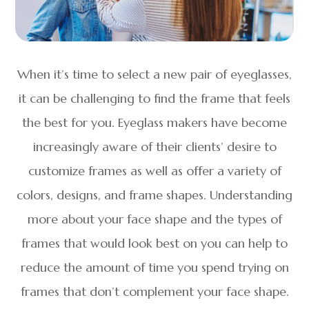
When it’s time to select a new pair of eyeglasses,
it can be challenging to find the frame that feels
the best for you. Eyeglass makers have become
increasingly aware of their clients’ desire to
customize frames as well as offer a variety of
colors, designs, and frame shapes. Understanding
more about your face shape and the types of
frames that would look best on you can help to
reduce the amount of time you spend trying on
frames that don’t complement your face shape.