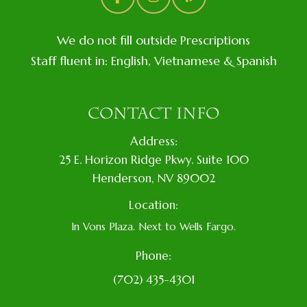
We do not fill outside Prescriptions
Staff fluent in: English, Vietnamese & Spanish
CONTACT INFO
Address:
​25 E. Horizon Ridge Pkwy. Suite 100
​​​​​​​​Henderson, NV 89002
Location:
In Vons Plaza. Next to Wells Fargo.
Phone:
(702) 435-4301