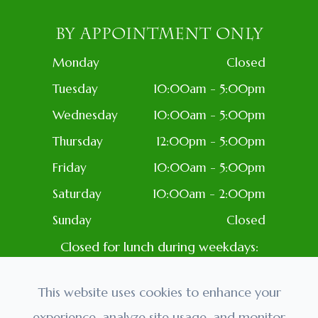
BY APPOINTMENT ONLY
Monday
Closed
Tuesday
10:00am - 5:00pm
Wednesday
10:00am - 5:00pm
Thursday
12:00pm - 5:00pm
Friday
10:00am - 5:00pm
Saturday
10:00am - 2:00pm
Sunday
Closed
Closed for lunch during weekdays:
1PM-2PM
Closed: Most Holidays
This website uses cookies to enhance your
experience, analyze site usage, and monitor