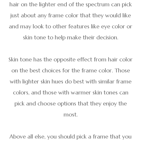
hair on the lighter end of the spectrum can pick
just about any frame color that they would like
and may look to other features like eye color or
skin tone to help make their decision.
Skin tone has the opposite effect from hair color
on the best choices for the frame color. Those
with lighter skin hues do best with similar frame
colors, and those with warmer skin tones can
pick and choose options that they enjoy the
most.
Above all else, you should pick a frame that you