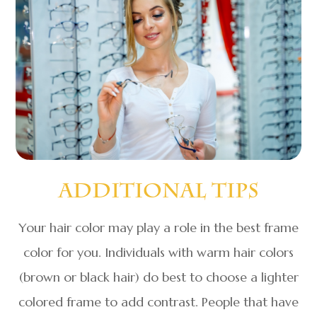
Additional Tips
Your hair color may play a role in the best frame
color for you. Individuals with warm hair colors
(brown or black hair) do best to choose a lighter
colored frame to add contrast. People that have