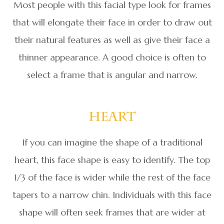
Most people with this facial type look for frames
that will elongate their face in order to draw out
their natural features as well as give their face a
thinner appearance. A good choice is often to
select a frame that is angular and narrow.
Heart
If you can imagine the shape of a traditional
heart, this face shape is easy to identify. The top
1/3 of the face is wider while the rest of the face
tapers to a narrow chin. Individuals with this face
shape will often seek frames that are wider at