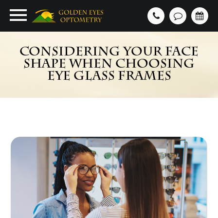
CONSIDERING YOUR FACE
SHAPE WHEN CHOOSING
EYE GLASS FRAMES