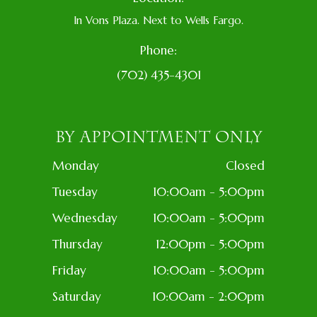
In Vons Plaza. Next to Wells Fargo.
Phone:
(702) 435-4301
BY APPOINTMENT ONLY
Monday
Closed
Tuesday
10:00am - 5:00pm
Wednesday
10:00am - 5:00pm
Thursday
12:00pm - 5:00pm
Friday
10:00am - 5:00pm
Saturday
10:00am - 2:00pm