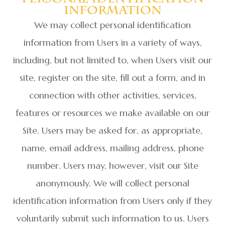
Information
We may collect personal identification
information from Users in a variety of ways,
including, but not limited to, when Users visit our
site, register on the site, fill out a form, and in
connection with other activities, services,
features or resources we make available on our
Site. Users may be asked for, as appropriate,
name, email address, mailing address, phone
number. Users may, however, visit our Site
anonymously. We will collect personal
identification information from Users only if they
voluntarily submit such information to us. Users