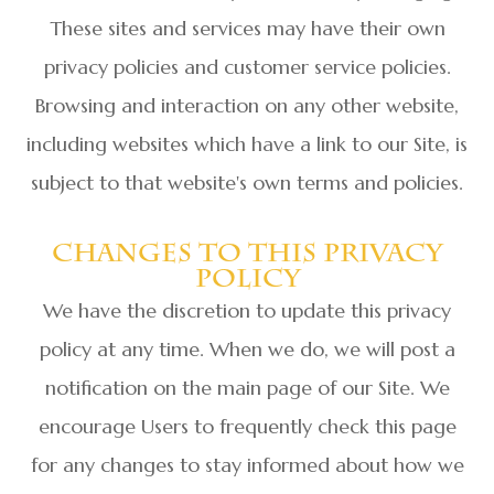
These sites and services may have their own
privacy policies and customer service policies.
Browsing and interaction on any other website,
including websites which have a link to our Site, is
subject to that website's own terms and policies.
Changes To This Privacy
Policy
We have the discretion to update this privacy
policy at any time. When we do, we will post a
notification on the main page of our Site. We
encourage Users to frequently check this page
for any changes to stay informed about how we