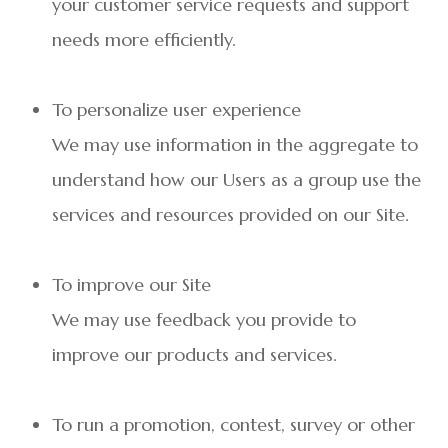
your customer service requests and support
needs more efficiently.
To personalize user experience
We may use information in the aggregate to
understand how our Users as a group use the
services and resources provided on our Site.
To improve our Site
We may use feedback you provide to
improve our products and services.
To run a promotion, contest, survey or other