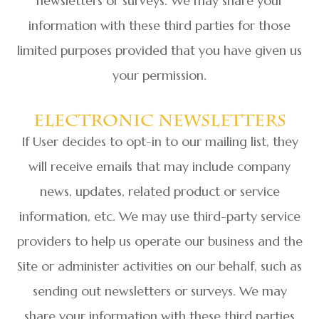
newsletters or surveys. We may share your
information with these third parties for those
limited purposes provided that you have given us
your permission.
Electronic Newsletters
If User decides to opt-in to our mailing list, they
will receive emails that may include company
news, updates, related product or service
information, etc. We may use third-party service
providers to help us operate our business and the
Site or administer activities on our behalf, such as
sending out newsletters or surveys. We may
share your information with these third parties