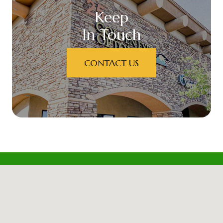
Keep
In Touch
CONTACT US