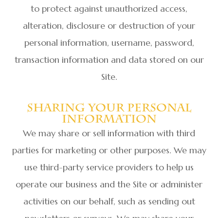
to protect against unauthorized access,
alteration, disclosure or destruction of your
personal information, username, password,
transaction information and data stored on our
Site.
Sharing Your Personal
Information
We may share or sell information with third
parties for marketing or other purposes. We may
use third-party service providers to help us
operate our business and the Site or administer
activities on our behalf, such as sending out