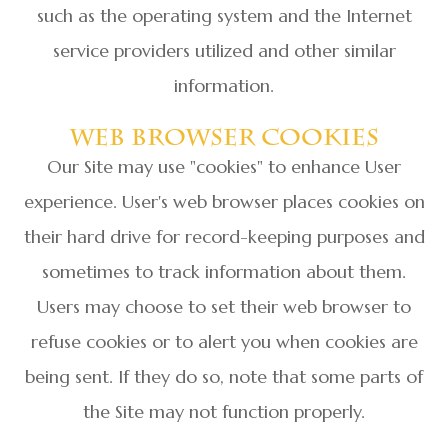
such as the operating system and the Internet
service providers utilized and other similar
information.
Web Browser Cookies
Our Site may use "cookies" to enhance User
experience. User's web browser places cookies on
their hard drive for record-keeping purposes and
sometimes to track information about them.
Users may choose to set their web browser to
refuse cookies or to alert you when cookies are
being sent. If they do so, note that some parts of
the Site may not function properly.