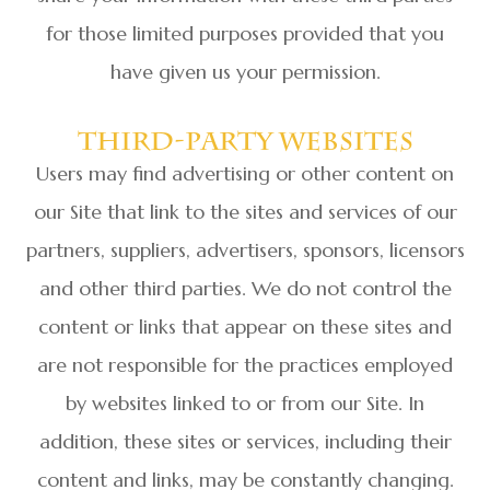
for those limited purposes provided that you
have given us your permission.
Third-Party Websites
Users may find advertising or other content on
our Site that link to the sites and services of our
partners, suppliers, advertisers, sponsors, licensors
and other third parties. We do not control the
content or links that appear on these sites and
are not responsible for the practices employed
by websites linked to or from our Site. In
addition, these sites or services, including their
content and links, may be constantly changing.