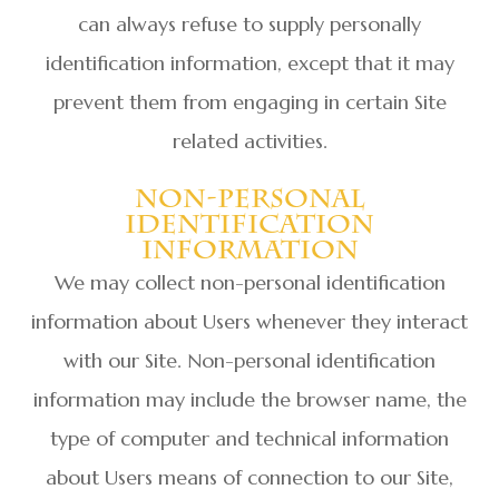
can always refuse to supply personally
identification information, except that it may
prevent them from engaging in certain Site
related activities.
Non-Personal
Identification
Information
We may collect non-personal identification
information about Users whenever they interact
with our Site. Non-personal identification
information may include the browser name, the
type of computer and technical information
about Users means of connection to our Site,