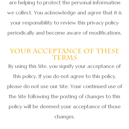
are helping to protect the personal information
we collect. You acknowledge and agree that it is
your responsibility to review this privacy policy
periodically and become aware of modifications.
Your Acceptance Of These
Terms
By using this Site, you signify your acceptance of
this policy. If you do not agree to this policy,
please do not use our Site. Your continued use of
the Site following the posting of changes to this
policy will be deemed your acceptance of those
changes.​​​​​​​​​​​​​​