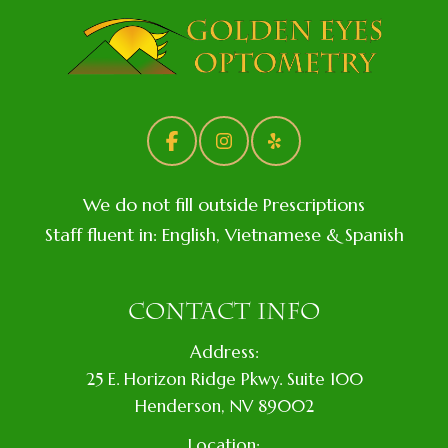
We do not fill outside Prescriptions
Staff fluent in: English, Vietnamese & Spanish
CONTACT INFO
Address:
​25 E. Horizon Ridge Pkwy. Suite 100
​​​​​​​​Henderson, NV 89002
Location: