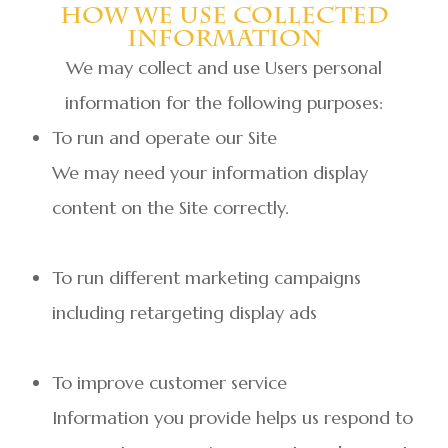
How We Use Collected
Information
We may collect and use Users personal
information for the following purposes:
To run and operate our Site
We may need your information display
content on the Site correctly.
To run different marketing campaigns
including retargeting display ads
To improve customer service
Information you provide helps us respond to