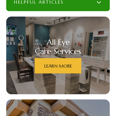
HELPFUL ARTICLES
All Eye
Care Services
LEARN MORE