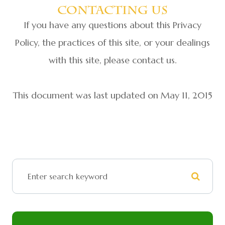
Contacting Us
If you have any questions about this Privacy
Policy, the practices of this site, or your dealings
with this site, please contact us.
This document was last updated on May 11, 2015