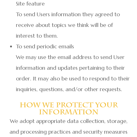
Site feature
To send Users information they agreed to
receive about topics we think will be of
interest to them.
To send periodic emails
We may use the email address to send User
information and updates pertaining to their
order. It may also be used to respond to their
inquiries, questions, and/or other requests.
How We Protect Your
Information
We adopt appropriate data collection, storage,
and processing practices and security measures