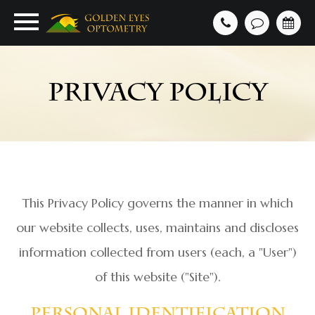
PRIVACY POLICY
This Privacy Policy governs the manner in which
our website collects, uses, maintains and discloses
information collected from users (each, a "User")
of this website ("Site").
Personal Identification