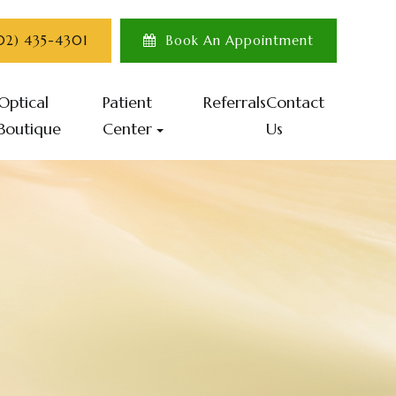
702) 435-4301
Book An Appointment
Optical
Patient
Referrals
Contact
Boutique
Center
Us