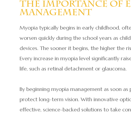
The Importance Of E
Management
Myopia typically begins in early childhood, of
worsen quickly during the school years as chil
devices. The sooner it begins, the higher the ris
Every increase in myopia level significantly rais
life, such as retinal detachment or glaucoma.
By beginning myopia management as soon as po
protect long-term vision. With innovative option
effective, science-backed solutions to take cont