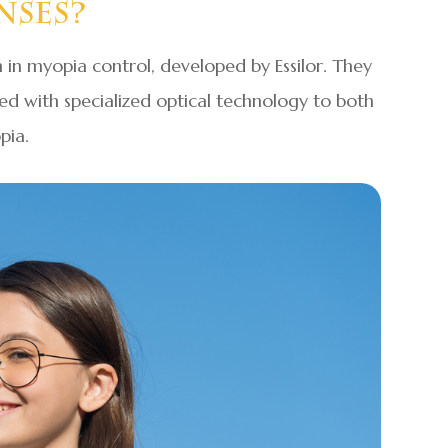
nses?
 in myopia control, developed by Essilor. They
ned with specialized optical technology to both
pia.