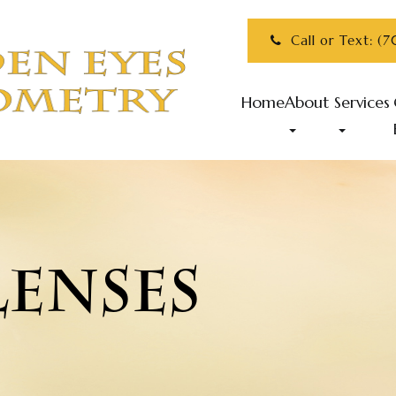
Call or Text: (
Home
About
Services
LENSES