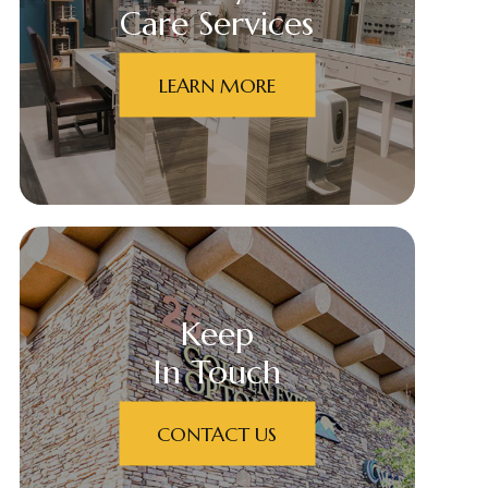
Care Services
LEARN MORE
Keep
In Touch
CONTACT US