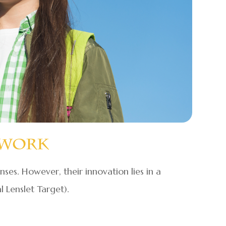
 Work
enses. However, their innovation lies in a
 Lenslet Target).