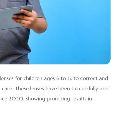
enses for children ages 6 to 12 to correct and
care. These lenses have been successfully used
ince 2020, showing promising results in