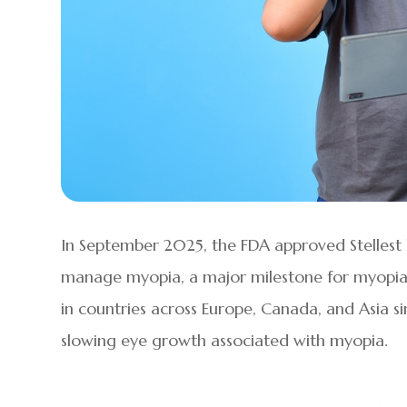
In September 2025, the FDA approved Stellest l
manage myopia, a major milestone for myopia 
in countries across Europe, Canada, and Asia s
slowing eye growth associated with myopia.