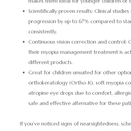
makes them ideal for younger children or t
Scientifically proven results: Clinical studi
progression by up to 67% compared to stan
consistently.
Continuous vision correction and control: C
their myopia management treatment is acti
different products.
Great for children unsuited for other opti
orthokeratology (Ortho-K), soft myopia con
atropine eye drops due to comfort, allergies,
safe and effective alternative for these pat
If you’ve noticed signs of nearsightedness, s