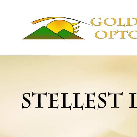
STELLEST 