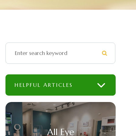
HELPFUL ARTICLES
All Eye