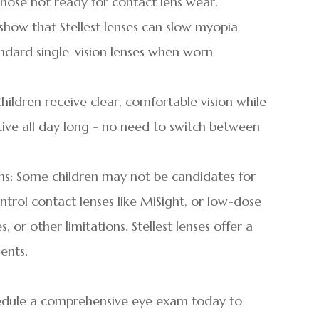
hose not ready for contact lens wear.
es show that Stellest lenses can slow myopia
dard single-vision lenses when worn
hildren receive clear, comfortable vision while
ve all day long - no need to switch between
ons: Some children may not be candidates for
trol contact lenses like MiSight, or low-dose
 or other limitations. Stellest lenses offer a
ients.
chedule a comprehensive eye exam today to