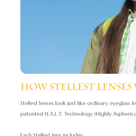
How Stellest Lenses
Stellest lenses look just like ordinary eyeglass l
patented H.A.L.T. Technology (Highly Aspherical
Each Stellest lens includes: