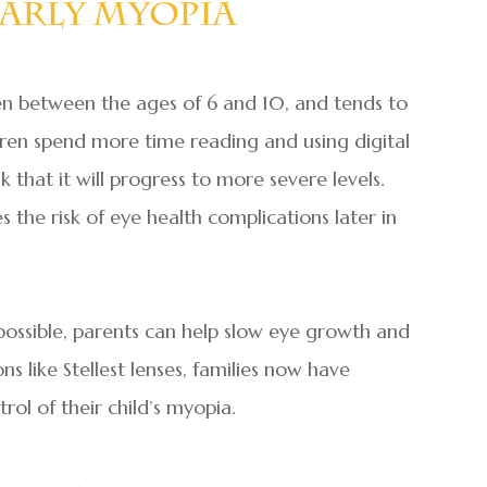
arly Myopia
ten between the ages of 6 and 10, and tends to
dren spend more time reading and using digital
k that it will progress to more severe levels.
es the risk of eye health complications later in
ssible, parents can help slow eye growth and
s like Stellest lenses, families now have
rol of their child’s myopia.