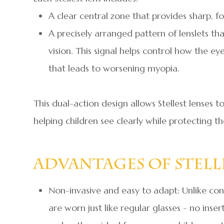
A clear central zone that provides sharp, fo
A precisely arranged pattern of lenslets tha
vision. This signal helps control how the e
that leads to worsening myopia.
This dual-action design allows Stellest lenses
helping children see clearly while protecting t
Advantages Of Stell
Non-invasive and easy to adapt: Unlike conta
are worn just like regular glasses - no inse