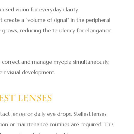
cused vision for everyday clarity.
t create a “volume of signal” in the peripheral
ye grows, reducing the tendency for elongation
 to correct and manage myopia simultaneously,
heir visual development.
est Lenses
ct lenses or daily eye drops, Stellest lenses
rtion or maintenance routines are required. This