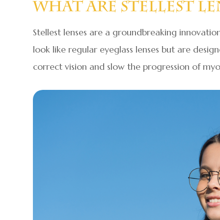
What Are Stellest Le
Stellest lenses are a groundbreaking innovation
look like regular eyeglass lenses but are desig
correct vision and slow the progression of myo