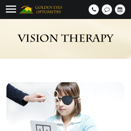
VISION THERAPY