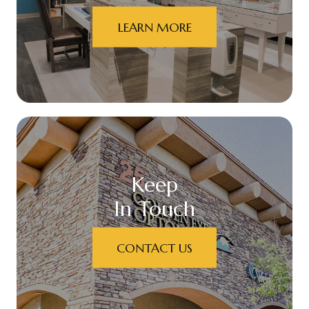
LEARN MORE
Keep
In Touch
CONTACT US