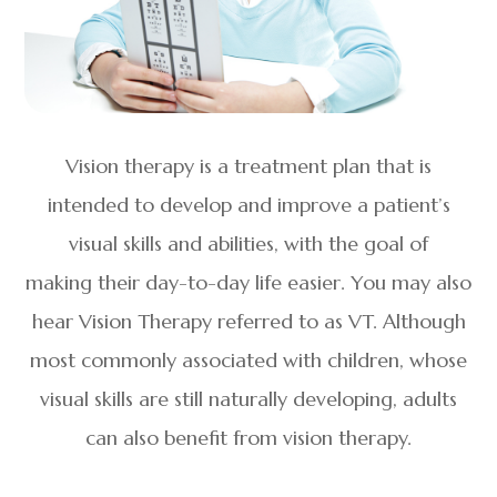
Vision therapy is a treatment plan that is
intended to develop and improve a patient’s
visual skills and abilities, with the goal of
making their day-to-day life easier. You may also
hear Vision Therapy referred to as VT. Although
most commonly associated with children, whose
visual skills are still naturally developing, adults
can also benefit from vision therapy.