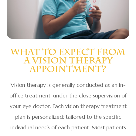
What To Expect From
A Vision Therapy
Appointment?
Vision therapy is generally conducted as an in-
office treatment, under the close supervision of
your eye doctor. Each vision therapy treatment
plan is personalized; tailored to the specific
individual needs of each patient. Most patients