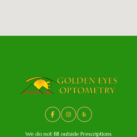
We do not fill outside Prescriptions