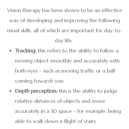
Vision therapy has been shown to be an effective
way of developing and improving the following
visual skills, all of which are important for day-to-
day life.
Tracking:
this refers to the ability to follow a
moving object smoothly and accurately with
both eyes – such as moving traffic or a ball
coming towards you.
Depth perception:
this is the ability to judge
relative distances of objects and move
accurately in a 3D space – for example, being
able to walk down a flight of stairs.