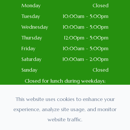
Monday
Closed
Tuesday
10:00am - 5:00pm
Wednesday
10:00am - 5:00pm
Thursday
12:00pm - 5:00pm
Friday
10:00am - 5:00pm
Saturday
10:00am - 2:00pm
Sunday
Closed
Closed for lunch during weekdays:
1PM-2PM
Closed: Most Holidays
This website uses cookies to enhance your
experience, analyze site usage, and monitor
website traffic.
© 2026 Golden Eyes Optometry. All rights Reserved.
Accessibility Statement
-
Privacy Policy
-
Sitemap