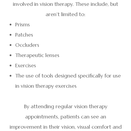
involved in vision therapy. These include, but
aren’t limited to:
Prisms
Patches
Occluders
Therapeutic lenses
Exercises
The use of tools designed specifically for use
in vision therapy exercises
By attending regular vision therapy
appointments, patients can see an
improvement in their vision, visual comfort and