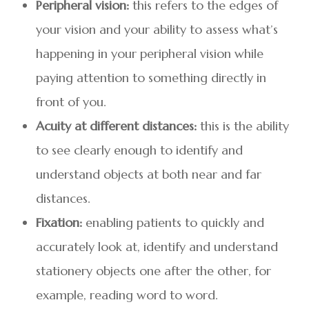
Peripheral vision:
this refers to the edges of
your vision and your ability to assess what’s
happening in your peripheral vision while
paying attention to something directly in
front of you.
Acuity at different distances:
this is the ability
to see clearly enough to identify and
understand objects at both near and far
distances.
Fixation:
enabling patients to quickly and
accurately look at, identify and understand
stationery objects one after the other, for
example, reading word to word.