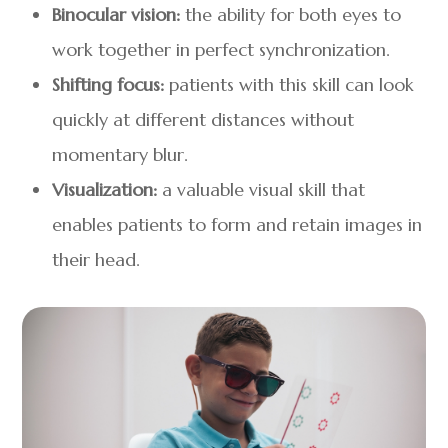
Binocular vision:
the ability for both eyes to
work together in perfect synchronization.
Shifting focus:
patients with this skill can look
quickly at different distances without
momentary blur.
Visualization:
a valuable visual skill that
enables patients to form and retain images in
their head.