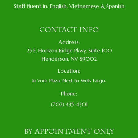
Staff fluent in: English, Vietnamese & Spanish
CONTACT INFO
Address:
​25 E. Horizon Ridge Pkwy. Suite 100
​​​​​​​​Henderson, NV 89002
Location:
In Vons Plaza. Next to Wells Fargo.
Phone:
(702) 435-4301
BY APPOINTMENT ONLY