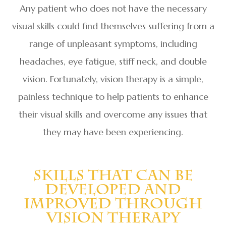
Any patient who does not have the necessary
visual skills could find themselves suffering from a
range of unpleasant symptoms, including
headaches, eye fatigue, stiff neck, and double
vision. Fortunately, vision therapy is a simple,
painless technique to help patients to enhance
their visual skills and overcome any issues that
they may have been experiencing.
Skills That Can Be
Developed And
Improved Through
Vision Therapy