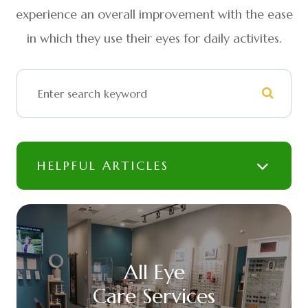
experience an overall improvement with the ease
in which they use their eyes for daily activites.
HELPFUL ARTICLES
All Eye
Care Services