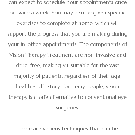
can expect to schedule hour appointments once
or twice a week. You may also be given specific
exercises to complete at home, which will
support the progress that you are making during
your in-office appointments. The components of
Vision Therapy Treatment are non-invasive and
drug-free, making VT suitable for the vast
majority of patients, regardless of their age,
health and history. For many people, vision
therapy is a safe alternative to conventional eye
surgeries.
There are various techniques that can be