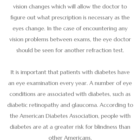
vision changes which will allow the doctor to
figure out what prescription is necessary as the
eyes change. In the case of encountering any
vision problems between exams, the eye doctor
should be seen for another refraction test.
It is important that patients with diabetes have
an eye examination every year. A number of eye
conditions are associated with diabetes, such as
diabetic retinopathy and glaucoma. According to
the American Diabetes Association, people with
diabetes are at a greater risk for blindness than
other Americans.