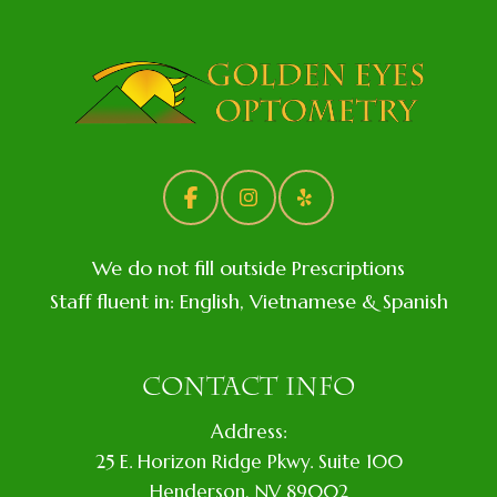
We do not fill outside Prescriptions
Staff fluent in: English, Vietnamese & Spanish
CONTACT INFO
Address:
​25 E. Horizon Ridge Pkwy. Suite 100
​​​​​​​​Henderson, NV 89002