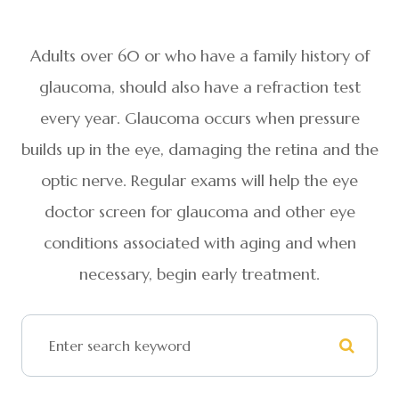
Adults over 60 or who have a family history of
glaucoma, should also have a refraction test
every year. Glaucoma occurs when pressure
builds up in the eye, damaging the retina and the
optic nerve. Regular exams will help the eye
doctor screen for glaucoma and other eye
conditions associated with aging and when
necessary, begin early treatment.