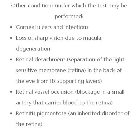
Other conditions under which the test may be
performed:
Corneal ulcers and infections
Loss of sharp vision due to macular
degeneration
Retinal detachment (separation of the light-
sensitive membrane (retina) in the back of
the eye from its supporting layers)
Retinal vessel occlusion (blockage in a small
artery that carries blood to the retina)
Retinitis pigmentosa (an inherited disorder of
the retina)