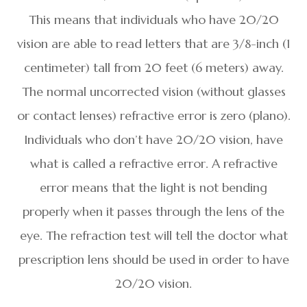
This means that individuals who have 20/20
vision are able to read letters that are 3/8-inch (1
centimeter) tall from 20 feet (6 meters) away.
The normal uncorrected vision (without glasses
or contact lenses) refractive error is zero (plano).
Individuals who don’t have 20/20 vision, have
what is called a refractive error. A refractive
error means that the light is not bending
properly when it passes through the lens of the
eye. The refraction test will tell the doctor what
prescription lens should be used in order to have
20/20 vision.