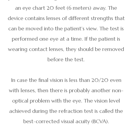
an eye chart 20 feet (6 meters) away. The
device contains lenses of different strengths that
can be moved into the patient’s view. The test is
performed one eye at a time. If the patient is
wearing contact lenses, they should be removed
before the test.
In case the final vision is less than 20/20 even
with lenses, then there is probably another non-
optical problem with the eye. The vision level
achieved during the refraction test is called the
best-corrected visual acuity (BCVA).