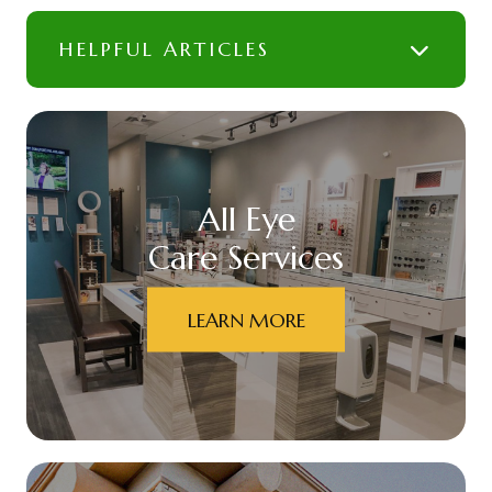
HELPFUL ARTICLES
All Eye
Care Services
LEARN MORE