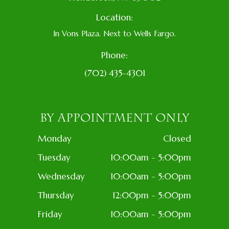
Location:
In Vons Plaza. Next to Wells Fargo.
Phone:
(702) 435-4301
BY APPOINTMENT ONLY
Monday
Closed
Tuesday
10:00am - 5:00pm
Wednesday
10:00am - 5:00pm
Thursday
12:00pm - 5:00pm
Friday
10:00am - 5:00pm