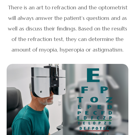
There is an art to refraction and the optometrist
will always answer the patient’s questions and as
well as discuss their findings. Based on the results
of the refraction test, they can determine the
amount of myopia, hyperopia or astigmatism.