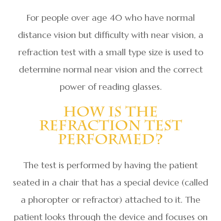
For people over age 40 who have normal
distance vision but difficulty with near vision, a
refraction test with a small type size is used to
determine normal near vision and the correct
power of reading glasses.
How Is The
Refraction Test
Performed?
The test is performed by having the patient
seated in a chair that has a special device (called
a phoropter or refractor) attached to it. The
patient looks through the device and focuses on