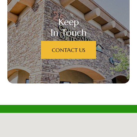
Keep
In Touch
CONTACT US