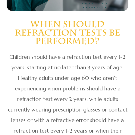
When Should
Refraction Tests Be
Performed?
Children should have a refraction test every 1-2
years, starting at no later than 3 years of age.
Healthy adults under age 60 who aren’t
experiencing vision problems should have a
refraction test every 2 years, while adults
currently wearing prescription glasses or contact
lenses or with a refractive error should have a
refraction test every 1-2 years or when their