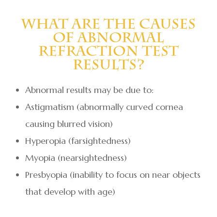
What Are The Causes
Of Abnormal
Refraction Test
Results?
Abnormal results may be due to:
Astigmatism (abnormally curved cornea
causing blurred vision)
Hyperopia (farsightedness)
Myopia (nearsightedness)
Presbyopia (inability to focus on near objects
that develop with age)