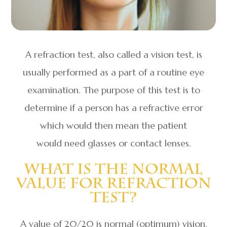
A refraction test, also called a vision test, is
usually performed as a part of a routine eye
examination. The purpose of this test is to
determine if a person has a refractive error
which would then mean the patient
would need glasses or contact lenses.
What Is The Normal
Value For Refraction
Test?
A value of 20/20 is normal (optimum) vision.