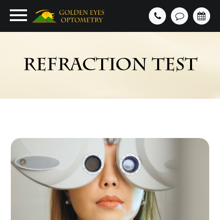
REFRACTION TEST