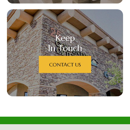
Keep
In Touch
CONTACT US