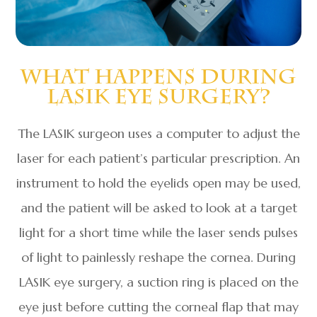
What Happens During
LASIK Eye Surgery?
The LASIK surgeon uses a computer to adjust the
laser for each patient’s particular prescription. An
instrument to hold the eyelids open may be used,
and the patient will be asked to look at a target
light for a short time while the laser sends pulses
of light to painlessly reshape the cornea. During
LASIK eye surgery, a suction ring is placed on the
eye just before cutting the corneal flap that may