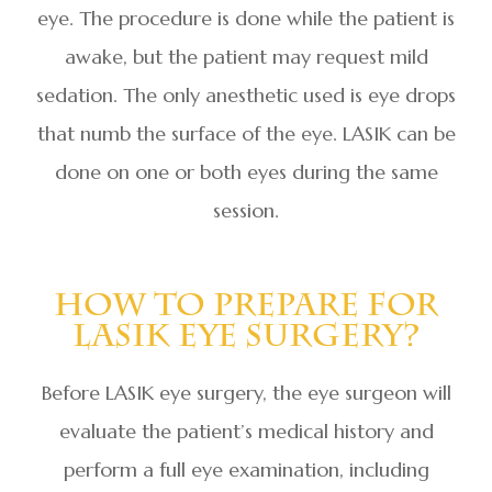
eye. The procedure is done while the patient is
awake, but the patient may request mild
sedation. The only anesthetic used is eye drops
that numb the surface of the eye. LASIK can be
done on one or both eyes during the same
session.
How To Prepare For
LASIK Eye Surgery?
Before LASIK eye surgery, the eye surgeon will
evaluate the patient’s medical history and
perform a full eye examination, including