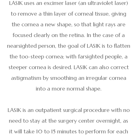
LASIK uses an excimer laser (an ultraviolet laser)
to remove a thin layer of corneal tissue, giving
the cornea a new shape, so that light rays are
focused clearly on the retina. In the case of a
nearsighted person, the goal of LASIK is to flatten
the too-steep cornea; with farsighted people, a
steeper cornea is desired. LASIK can also correct
astigmatism by smoothing an irregular cornea
into a more normal shape.
LASIK is an outpatient surgical procedure with no
need to stay at the surgery center overnight, as
it will take 10 to 15 minutes to perform for each