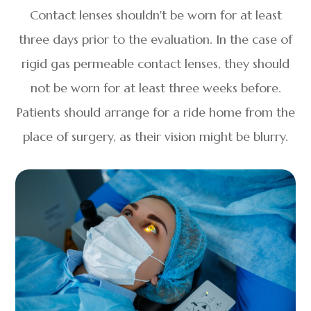
Contact lenses shouldn't be worn for at least
three days prior to the evaluation. In the case of
rigid gas permeable contact lenses, they should
not be worn for at least three weeks before.
Patients should arrange for a ride home from the
place of surgery, as their vision might be blurry.