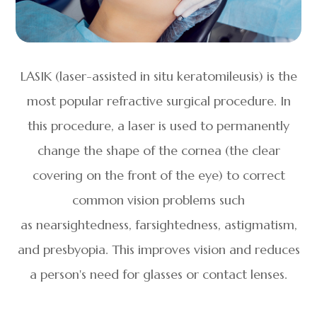
LASIK (laser-assisted in situ keratomileusis) is the
most popular refractive surgical procedure. In
this procedure, a laser is used to permanently
change the shape of the cornea (the clear
covering on the front of the eye) to correct
common vision problems such
as nearsightedness, farsightedness, astigmatism,
and presbyopia. This improves vision and reduces
a person's need for glasses or contact lenses.