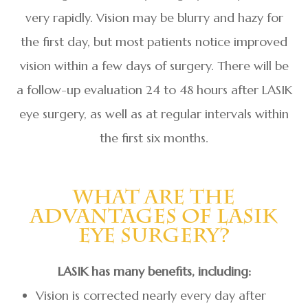
very rapidly. Vision may be blurry and hazy for
the first day, but most patients notice improved
vision within a few days of surgery. There will be
a follow-up evaluation 24 to 48 hours after LASIK
eye surgery, as well as at regular intervals within
the first six months.
What Are The
Advantages Of LASIK
Eye Surgery?
LASIK has many benefits, including:
Vision is corrected nearly every day after