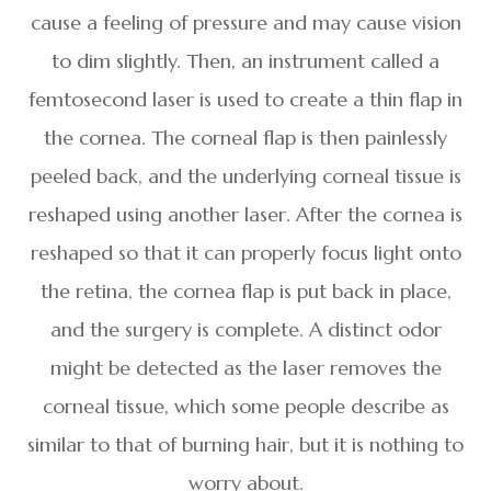
cause a feeling of pressure and may cause vision
to dim slightly. Then, an instrument called a
femtosecond laser is used to create a thin flap in
the cornea. The corneal flap is then painlessly
peeled back, and the underlying corneal tissue is
reshaped using another laser. After the cornea is
reshaped so that it can properly focus light onto
the retina, the cornea flap is put back in place,
and the surgery is complete. A distinct odor
might be detected as the laser removes the
corneal tissue, which some people describe as
similar to that of burning hair, but it is nothing to
worry about.