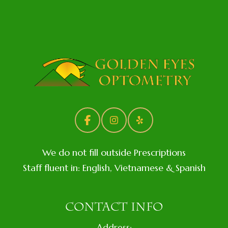
We do not fill outside Prescriptions
Staff fluent in: English, Vietnamese & Spanish
CONTACT INFO
Address: