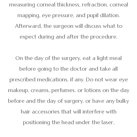
measuring corneal thickness, refraction, corneal
mapping, eye pressure, and pupil dilation.
Afterward, the surgeon will discuss what to
expect during and after the procedure.
On the day of the surgery, eat a light meal
before going to the doctor and take all
prescribed medications, if any. Do not wear eye
makeup, creams, perfumes, or lotions on the day
before and the day of surgery, or have any bulky
hair accessories that will interfere with
positioning the head under the laser.