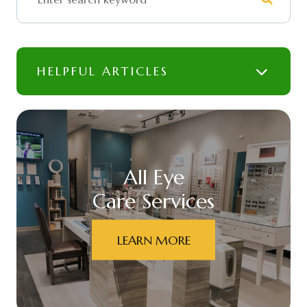
HELPFUL ARTICLES
All Eye
Care Services
LEARN MORE