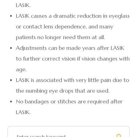
LASIK.
LASIK causes a dramatic reduction in eyeglass
or contact lens dependence, and many
patients no longer need them at all.
Adjustments can be made years after LASIK
to further correct vision if vision changes with
age.
LASIK is associated with very little pain due to
the numbing eye drops that are used.
No bandages or stitches are required after
LASIK.