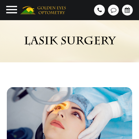
LASIK SURGERY