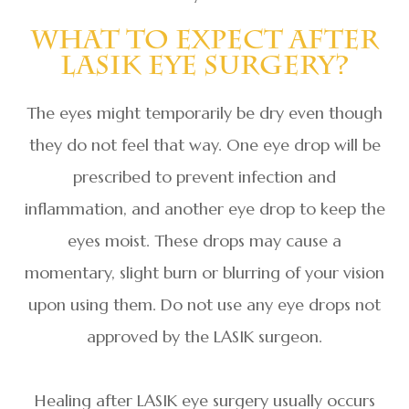
What To Expect After
LASIK Eye Surgery?
The eyes might temporarily be dry even though
they do not feel that way. One eye drop will be
prescribed to prevent infection and
inflammation, and another eye drop to keep the
eyes moist. These drops may cause a
momentary, slight burn or blurring of your vision
upon using them. Do not use any eye drops not
approved by the LASIK surgeon.
Healing after LASIK eye surgery usually occurs