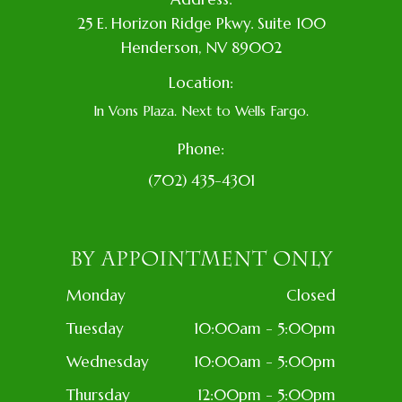
​25 E. Horizon Ridge Pkwy. Suite 100
​​​​​​​​Henderson, NV 89002
Location:
In Vons Plaza. Next to Wells Fargo.
Phone:
(702) 435-4301
BY APPOINTMENT ONLY
Monday
Closed
Tuesday
10:00am - 5:00pm
Wednesday
10:00am - 5:00pm
Thursday
12:00pm - 5:00pm