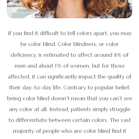
If you find it difficult to tell colors apart, you may
be color blind. Color blindness, or color
deficiency, is estimated to affect around 8% of
men and about 1% of women, but for those
affected, it can significantly impact the quality of
their day-to-day life. Contrary to popular belief,
being color blind doesn’t mean that you can’t see
any color at all. Instead, patients simply struggle
to differentiate between certain colors. The vast
majority of people who are color blind find it