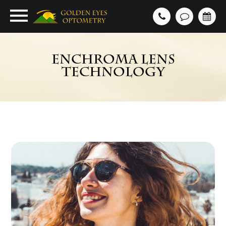
ENCHROMA LENS
TECHNOLOGY