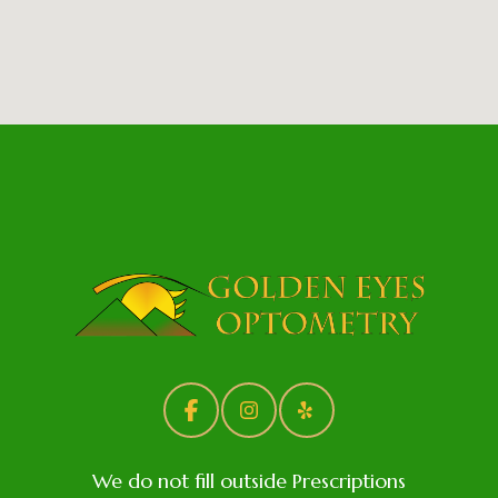
We do not fill outside Prescriptions