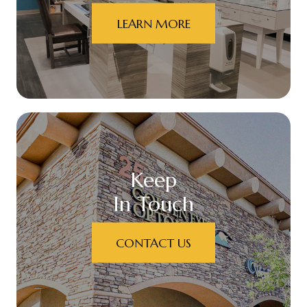
LEARN MORE
Keep
In Touch
CONTACT US