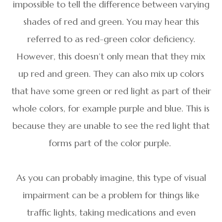
impossible to tell the difference between varying
shades of red and green. You may hear this
referred to as red-green color deficiency.
However, this doesn’t only mean that they mix
up red and green. They can also mix up colors
that have some green or red light as part of their
whole colors, for example purple and blue. This is
because they are unable to see the red light that
forms part of the color purple.
As you can probably imagine, this type of visual
impairment can be a problem for things like
traffic lights, taking medications and even