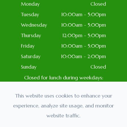
Monday
Closed
Tuesday
10:00am - 5:00pm
Wednesday
10:00am - 5:00pm
Thursday
12:00pm - 5:00pm
Friday
10:00am - 5:00pm
Saturday
10:00am - 2:00pm
Sunday
Closed
Closed for lunch during weekdays:
1PM-2PM
Closed: Most Holidays
This website uses cookies to enhance your
experience, analyze site usage, and monitor
website traffic.
© 2026 Golden Eyes Optometry. All rights Reserved.
Accessibility Statement
-
Privacy Policy
-
Sitemap