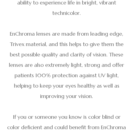
ability to experience life in bright, vibrant
technicolor.
EnChroma lenses are made from leading edge,
Trivex material, and this helps to give them the
best possible quality and clarity of vision. These
lenses are also extremely light, strong and offer
patients 100% protection against UV light,
helping to keep your eyes healthy as well as
improving your vision.
If you or someone you know is color blind or
color deficient and could benefit from EnChroma