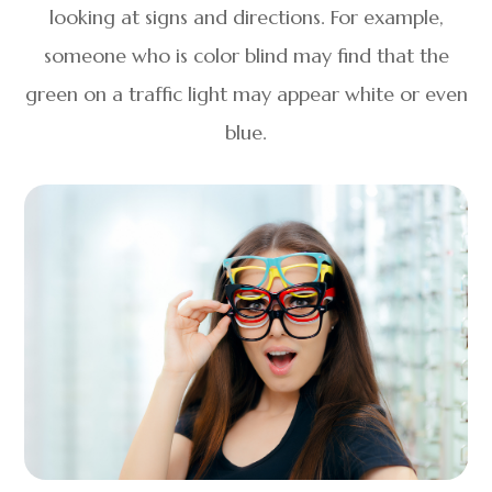
looking at signs and directions. For example,
someone who is color blind may find that the
green on a traffic light may appear white or even
blue.