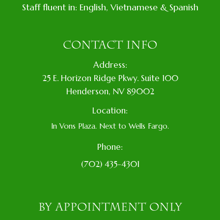
Staff fluent in: English, Vietnamese & Spanish
CONTACT INFO
Address:
​25 E. Horizon Ridge Pkwy. Suite 100
​​​​​​​​Henderson, NV 89002
Location:
In Vons Plaza. Next to Wells Fargo.
Phone:
(702) 435-4301
BY APPOINTMENT ONLY