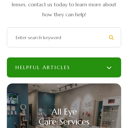
lenses, contact us today to learn more about
how they can help!
HELPFUL ARTICLES
All Eye
Care Services