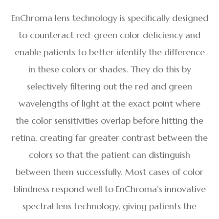
EnChroma lens technology is specifically designed
to counteract red-green color deficiency and
enable patients to better identify the difference
in these colors or shades. They do this by
selectively filtering out the red and green
wavelengths of light at the exact point where
the color sensitivities overlap before hitting the
retina, creating far greater contrast between the
colors so that the patient can distinguish
between them successfully. Most cases of color
blindness respond well to EnChroma’s innovative
spectral lens technology, giving patients the