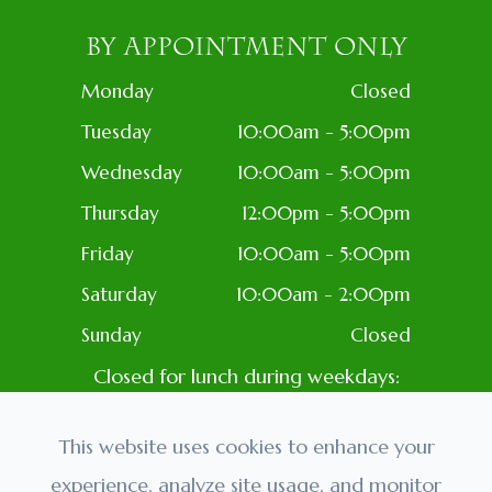
BY APPOINTMENT ONLY
Monday
Closed
Tuesday
10:00am - 5:00pm
Wednesday
10:00am - 5:00pm
Thursday
12:00pm - 5:00pm
Friday
10:00am - 5:00pm
Saturday
10:00am - 2:00pm
Sunday
Closed
Closed for lunch during weekdays:
1PM-2PM
Closed: Most Holidays
This website uses cookies to enhance your
experience, analyze site usage, and monitor