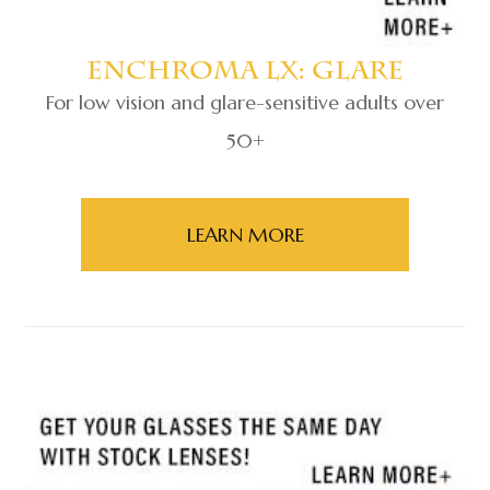
Enchroma Lx: Glare
For low vision and glare-sensitive adults over
50+
​​​​​​​LEARN MORE