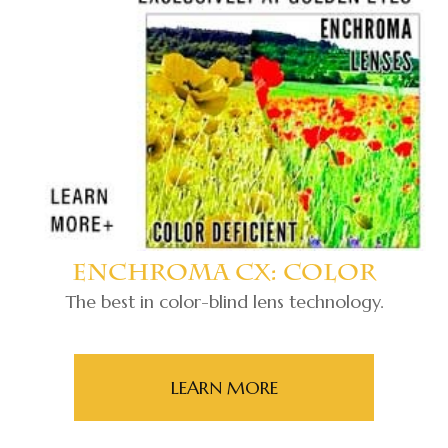
Enchroma Cx: Color
The best in color-blind lens technology.
LEARN MORE