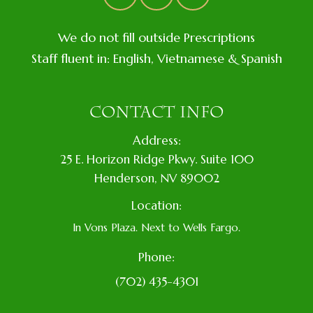
We do not fill outside Prescriptions
Staff fluent in: English, Vietnamese & Spanish
CONTACT INFO
Address:
​25 E. Horizon Ridge Pkwy. Suite 100
​​​​​​​​Henderson, NV 89002
Location:
In Vons Plaza. Next to Wells Fargo.
Phone:
(702) 435-4301