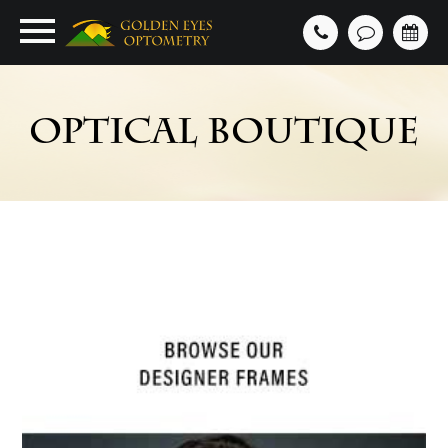
OPTICAL BOUTIQUE