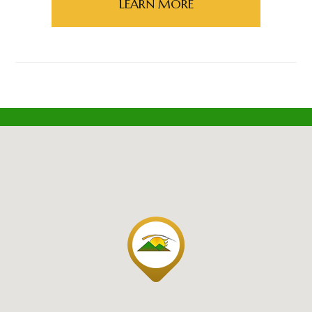
LEARN MORE