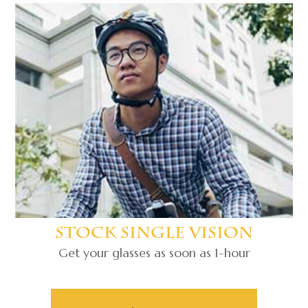
Stock Single Vision
Get your glasses as soon as 1-hour