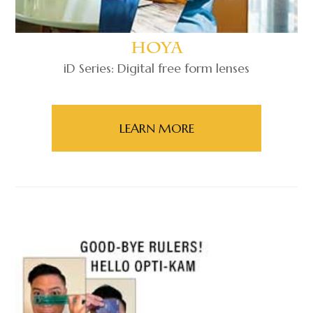
Hoya
iD Series: Digital free form lenses
LEARN MORE