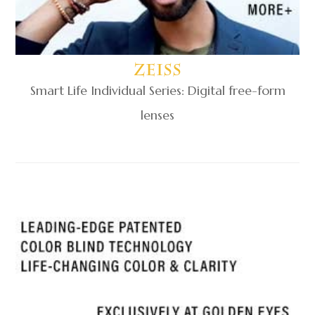
Zeiss
Smart Life Individual Series: Digital free-form
lenses