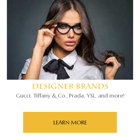
Designer Brands
Gucci, Tiffany & Co., Prada, YSL, and more!
LEARN MORE