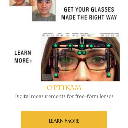
Optikam
Digital measurements for free-form lenses
LEARN MORE