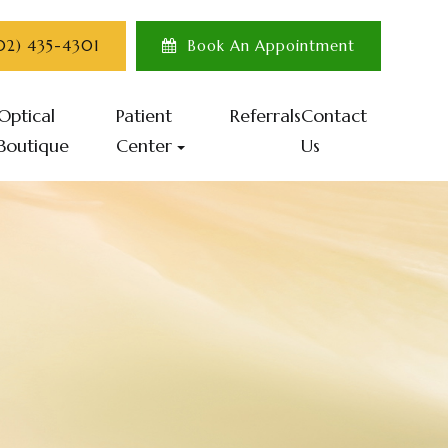
702) 435-4301
Book An Appointment
Optical
Patient
Referrals
Contact
Boutique
Center
Us