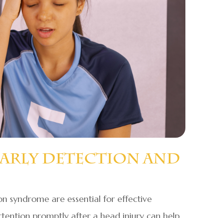
Early Detection And
on syndrome are essential for effective
ention promptly after a head injury can help