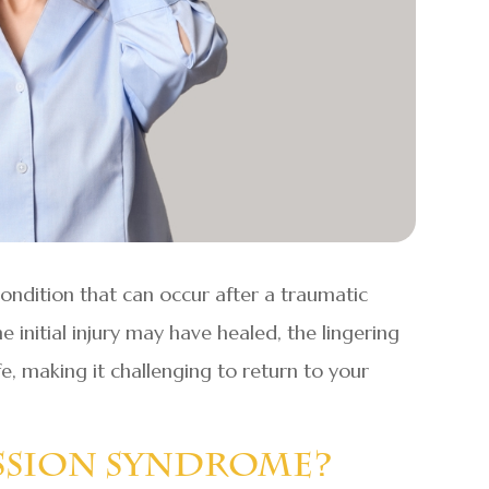
ondition that can occur after a traumatic
he initial injury may have healed, the lingering
fe, making it challenging to return to your
ssion Syndrome?