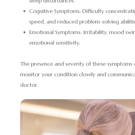
sleep disturbances.
Cognitive Symptoms: Difficulty concentrat
speed, and reduced problem-solving abilitie
Emotional Symptoms: Irritability, mood swin
emotional sensitivity.
The presence and severity of these symptoms ca
monitor your condition closely and communica
doctor.