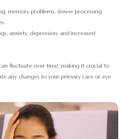
ing, memory problems, slower processing
s.
gs, anxiety, depression, and increased
n fluctuate over time, making it crucial to
te any changes to your primary care or eye