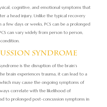
ysical, cognitive, and emotional symptoms that
ter a head injury. Unlike the typical recovery
in a few days or weeks, PCS can be a prolonged
PCS can vary widely from person to person,
condition.
cussion Syndrome
yndrome is the disruption of the brain’s
the brain experiences trauma, it can lead to a
s, which may cause the ongoing symptoms of
ways correlate with the likelihood of
ead to prolonged post-concussion symptoms in