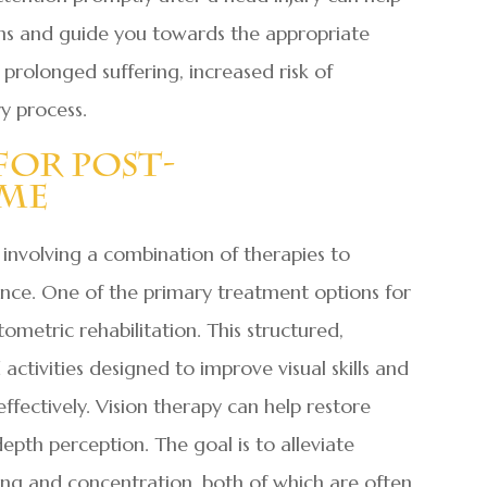
oms and guide you towards the appropriate
prolonged suffering, increased risk of
y process.
For Post-
ome
, involving a combination of therapies to
nce. One of the primary treatment options for
ometric rehabilitation. This structured,
activities designed to improve visual skills and
effectively. Vision therapy can help restore
depth perception. The goal is to alleviate
ng and concentration, both of which are often