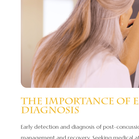
The Importance Of 
Diagnosis
Early detection and diagnosis of post-concussi
management and recovery. Seeking medical att