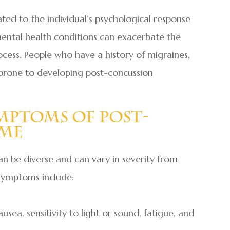
ted to the individual’s psychological response
g mental health conditions can exacerbate the
ess. People who have a history of migraines,
 prone to developing post-concussion
mptoms Of Post-
ome
 be diverse and can vary in severity from
symptoms include:
sea, sensitivity to light or sound, fatigue, and