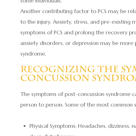
some individuals.
Another contributing factor to PCS may be rela
to the injury. Anxiety, stress, and pre-existin
symptoms of PCS and prolong the recovery proc
anxiety disorders, or depression may be more
syndrome.
Recognizing The Sy
Concussion Syndr
The symptoms of post-concussion syndrome can
person to person. Some of the most common 
Physical Symptoms: Headaches, dizziness, nau