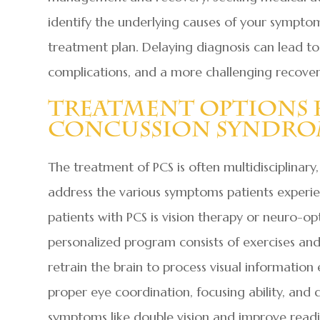
identify the underlying causes of your sympt
treatment plan. Delaying diagnosis can lead to 
complications, and a more challenging recover
Treatment Options 
Concussion Syndr
The treatment of PCS is often multidisciplinary
address the various symptoms patients experie
patients with PCS is vision therapy or neuro-opt
personalized program consists of exercises and 
retrain the brain to process visual information 
proper eye coordination, focusing ability, and 
symptoms like double vision and improve readi