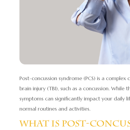
Post-concussion syndrome (PCS) is a complex c
brain injury (TBI), such as a concussion. While t
symptoms can significantly impact your daily li
normal routines and activities.
What Is Post-Concu