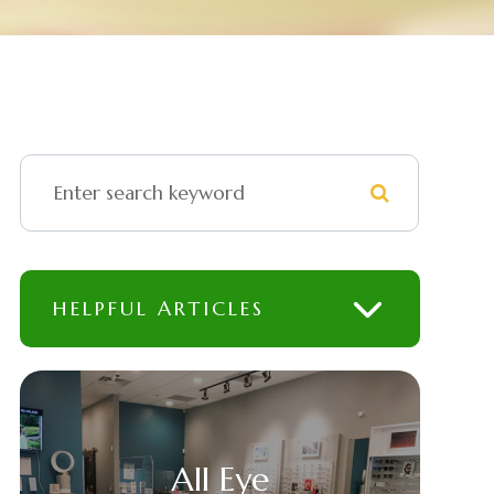
HELPFUL ARTICLES
All Eye