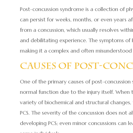
Post-concussion syndrome is a collection of ph
can persist for weeks, months, or even years af
from a concussion, which usually resolves with
and debilitating experience. The symptoms of 
making it a complex and often misunderstood 
Causes Of Post-Con
One of the primary causes of post-concussion s
normal function due to the injury itself. When 
variety of biochemical and structural change
PCS. The severity of the concussion does not al
developing PCS; even minor concussions can l