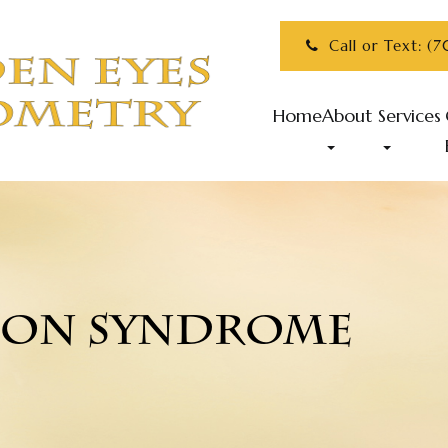
Call or Text: (
Home
About
Services
ION SYNDROME