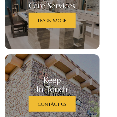
Care Services
LEARN MORE
Keep
In Touch
CONTACT US