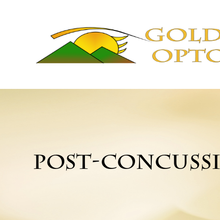
POST-CONCUSS